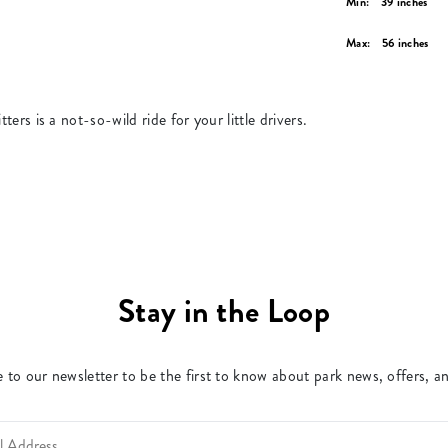
Min:
39 inches
Max:
56 inches
tters is a not-so-wild ride for your little drivers.
Stay in the Loop
 to our newsletter to be the first to know about park news, offers, a