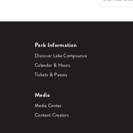
Park Information
Discover Lake Compounce
Calendar & Hours
Tickets & Passes
Media
Media Center
Content Creators