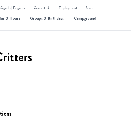
Sign In | Register
Contact Us
Employment
Search
dar & Hours
Groups & Birthdays
Campground
Critters
tions