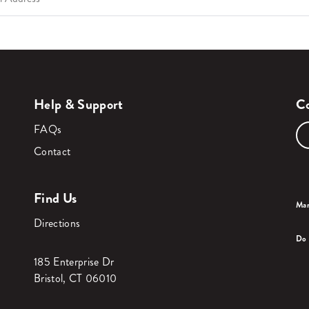
Help & Support
Co
FAQs
Contact
Find Us
Man
Directions
Do 
185 Enterprise Dr
Bristol, CT 06010