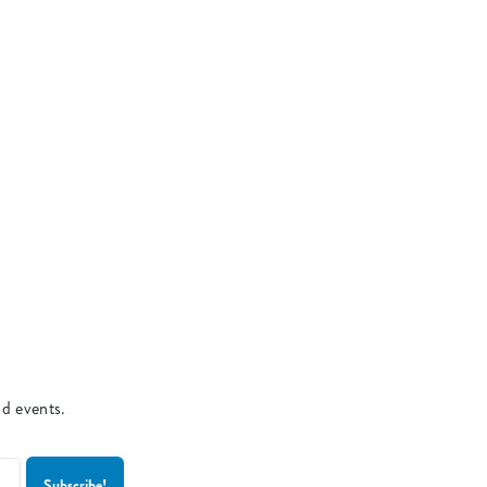
nd events.