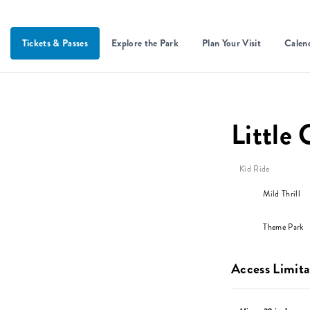
Tickets & Passes
Explore the Park
Plan Your Visit
Calen
Little 
Kid Ride
Mild Thrill
Theme Park
Access Limita