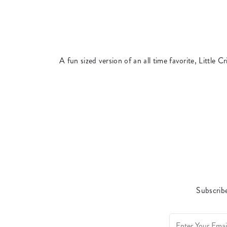
A fun sized version of an all time favorite, Little Cri
Subscribe