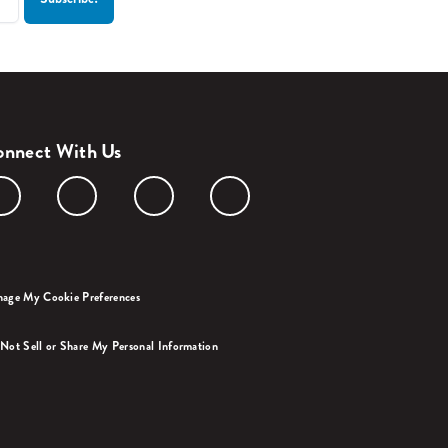
nnect With Us
age My Cookie Preferences
Not Sell or Share My Personal Information