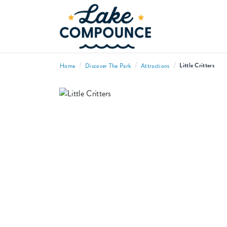
/
/
/
Little Critters
Home
Discover The Park
Attractions