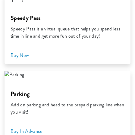
Speedy Pass
Speedy Pass is a virtual queue that helps you spend less
time in line and get more fun out of your day!
Buy Now
Parking
Add on parking and head to the prepaid parking line when
you visit!
Buy In Advance