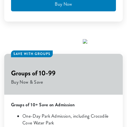
Buy Now
SAVE WITH GROUPS
Groups of 10-99
Buy Now & Save
Groups of 10+ Save on Admission
One-Day Park Admission, including Crocodile
Cove Water Park