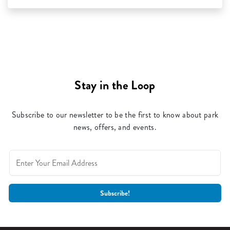
Stay in the Loop
Subscribe to our newsletter to be the first to know about park
news, offers, and events.