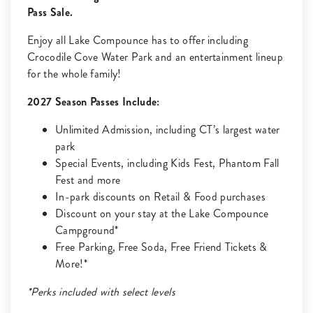
Pass Sale.
Enjoy all Lake Compounce has to offer including
Crocodile Cove Water Park and an entertainment lineup
for the whole family!
2027 Season Passes Include:
Unlimited Admission, including CT’s largest water
park
Special Events, including Kids Fest, Phantom Fall
Fest and more
In-park discounts on Retail & Food purchases
Discount on your stay at the Lake Compounce
Campground*
Free Parking, Free Soda, Free Friend Tickets &
More!*
*Perks included with select levels