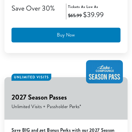
Save Over 30%
Tickets As Low As
$39.99
$65.99
Buy Now
UNLIMITED VISITS
2027 Season Passes
Unlimited Visits + Passholder Perks*
Save BIG and get Bonus Perks with our 2027 Season