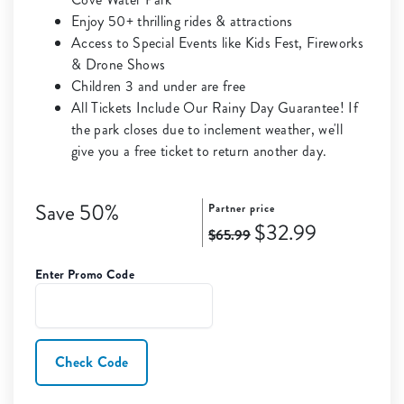
Enjoy 50+ thrilling rides & attractions
Access to Special Events like Kids Fest, Fireworks
& Drone Shows
Children 3 and under are free
All Tickets Include Our Rainy Day Guarantee! If
the park closes due to inclement weather, we'll
give you a free ticket to return another day.
Save 50%
Partner price
$32.99
$65.99
Enter Promo Code
Check Code