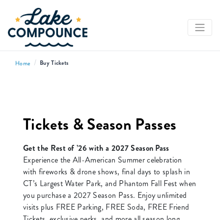
/
Buy Tickets
Home
Tickets & Season Passes
Get the Rest of ’26 with a 2027 Season Pass
Experience the All-American Summer celebration
with fireworks & drone shows, final days to splash in
CT’s Largest Water Park, and Phantom Fall Fest when
you purchase a 2027 Season Pass. Enjoy unlimited
visits plus FREE Parking, FREE Soda, FREE Friend
Tickets, exclusive perks, and more all season long.