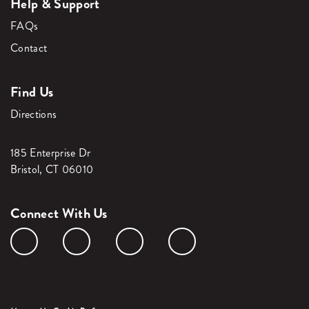
Help & Support
FAQs
Contact
Find Us
Directions
185 Enterprise Dr
Bristol, CT 06010
Connect With Us