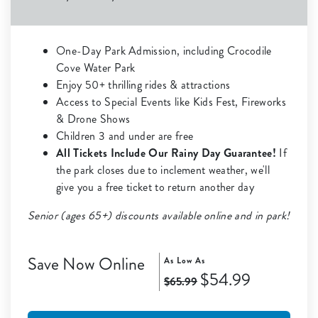
One-Day Park Admission, including Crocodile
Cove Water Park
Enjoy 50+ thrilling rides & attractions
Access to Special Events like Kids Fest, Fireworks
& Drone Shows
Children 3 and under are free
All Tickets Include Our Rainy Day Guarantee!
If
the park closes due to inclement weather, we'll
give you a free ticket to return another day
Senior (ages 65+) discounts available online and in park!
Save Now Online
As Low As
$54.99
$65.99