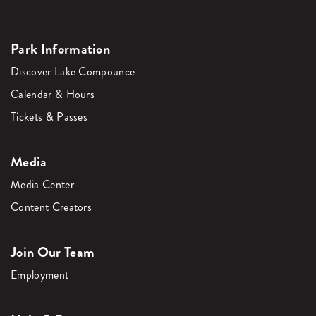
Park Information
Discover Lake Compounce
Calendar & Hours
Tickets & Passes
Media
Media Center
Content Creators
Join Our Team
Employment