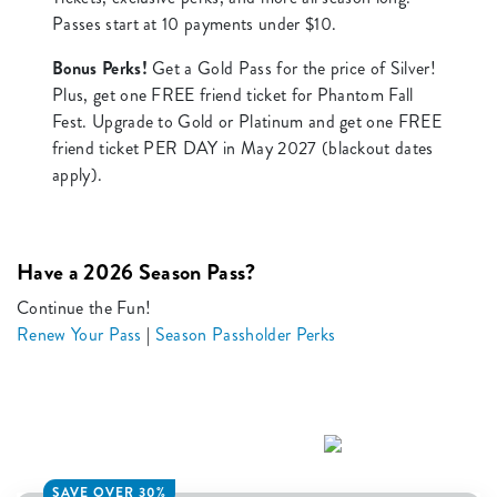
Passes start at 10 payments under $10.
Bonus Perks!
Get a Gold Pass for the price of Silver!
Plus, get one FREE friend ticket for Phantom Fall
Fest. Upgrade to Gold or Platinum and get one FREE
friend ticket PER DAY in May 2027 (blackout dates
apply).
Have a 2026 Season Pass?
Continue the Fun!
Renew Your Pass
|
Season Passholder Perks
SAVE OVER 30%