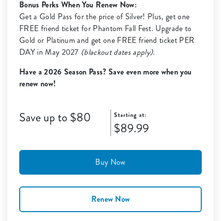
Bonus Perks When You Renew Now:
Get a Gold Pass for the price of Silver! Plus, get one
FREE friend ticket for Phantom Fall Fest. Upgrade to
Gold or Platinum and get one FREE friend ticket PER
DAY in May 2027
(blackout dates apply)
.
Have a 2026 Season Pass? Save even more when you
renew now!
Save up to $80
Starting at:
$89.99
Buy Now
Renew Now