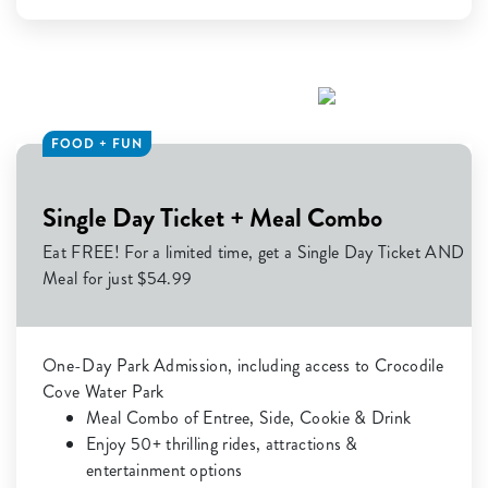
FOOD + FUN
Single Day Ticket + Meal Combo
Eat FREE! For a limited time, get a Single Day Ticket AND
Meal for just $54.99
One-Day Park Admission, including access to Crocodile
Cove Water Park
Meal Combo of Entree, Side, Cookie & Drink
Enjoy 50+ thrilling rides, attractions &
entertainment options