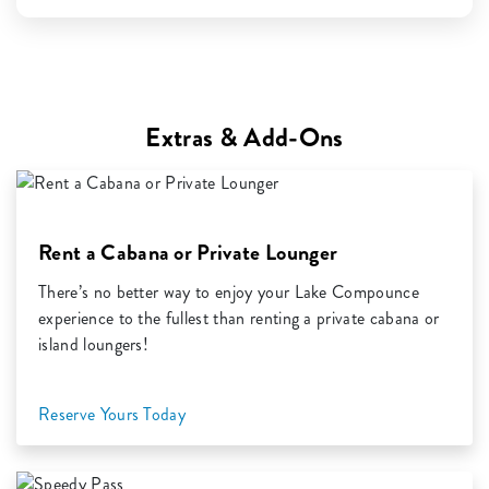
Extras & Add-Ons
Rent a Cabana or Private Lounger
There’s no better way to enjoy your Lake Compounce
experience to the fullest than renting a private cabana or
island loungers!
Reserve Yours Today