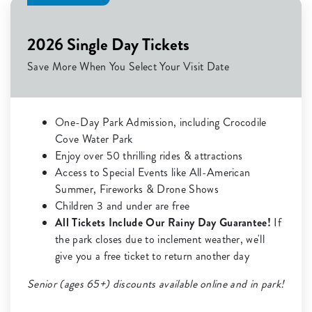
2026 Single Day Tickets
Save More When You Select Your Visit Date
One-Day Park Admission, including Crocodile
Cove Water Park
Enjoy over 50 thrilling rides & attractions
Access to Special Events like All-American
Summer, Fireworks & Drone Shows
Children 3 and under are free
All Tickets Include Our Rainy Day Guarantee!
If
the park closes due to inclement weather, we'll
give you a free ticket to return another day
Senior (ages 65+) discounts available online and in park!