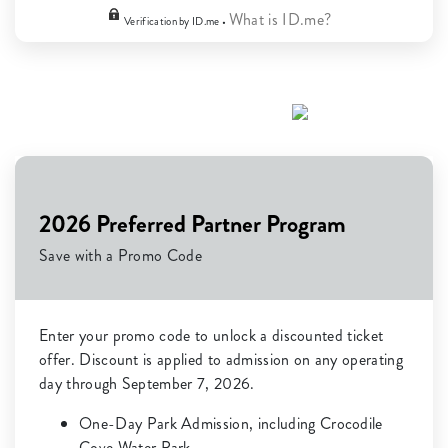
What is ID.me?
Verification by ID.me •
2026 Preferred Partner Program
Save with a Promo Code
Enter your promo code to unlock a discounted ticket
offer. Discount is applied to admission on any operating
day through September 7, 2026.
One-Day Park Admission, including Crocodile
Cove Water Park