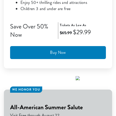
Enjoy 50+ thrilling rides and attractions
Children 3 and under are free
Save Over 50%
Tickets As Low As
$29.99
$65.99
Now
Buy Now
WE HONOR YOU
All-American Summer Salute
Visit Free through August 22