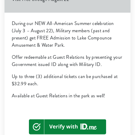
During our NEW All-American Summer celebration
(July 3 – August 22), Military members (past and
present) get FREE Admission to Lake Compounce
Amusement & Water Park.
Offer redeemable at Guest Relations by presenting your
Government issued ID along with Military ID.
Up to three (3) additional tickets can be purchased at
$32.99 each.
Available at Guest Relations in the park as well!