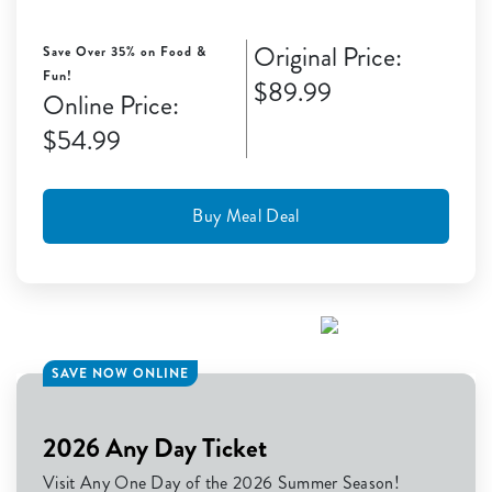
Original Price:
Save Over 35% on Food &
Fun!
$89.99
Online Price:
$54.99
Buy Meal Deal
SAVE NOW ONLINE
2026 Any Day Ticket
Visit Any One Day of the 2026 Summer Season!