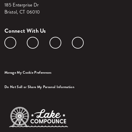
185 Enterprise Dr
Bristol, CT 06010
Connect With Us
Manage My Cookie Preferences
Do Not Sell or Share My Personal Information