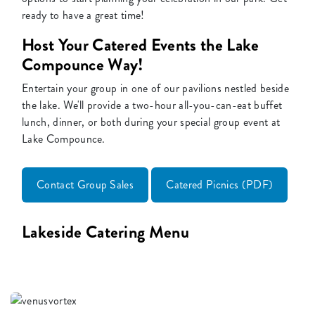
ready to have a great time!
Host Your Catered Events the Lake
Compounce Way!
Entertain your group in one of our pavilions nestled beside
the lake. We'll provide a two-hour all-you-can-eat buffet
lunch, dinner, or both during your special group event at
Lake Compounce.
Contact Group Sales
Catered Picnics (PDF)
Lakeside Catering Menu