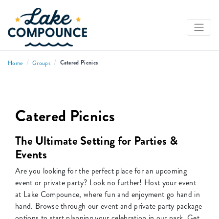
/
/
Catered Picnics
Home
Groups
Catered Picnics
The Ultimate Setting for Parties &
Events
Are you looking for the perfect place for an upcoming
event or private party? Look no further! Host your event
at Lake Compounce, where fun and enjoyment go hand in
hand. Browse through our event and private party package
options to start planning your celebration in our park. Get