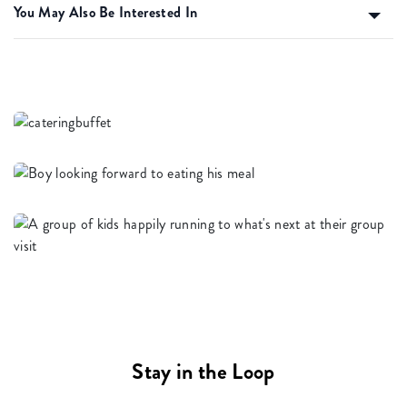
You May Also Be Interested In
Stay in the Loop