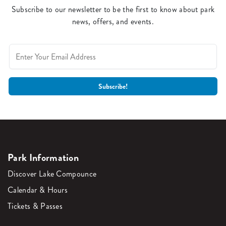
Subscribe to our newsletter to be the first to know about park
news, offers, and events.
Park Information
Discover Lake Compounce
Calendar & Hours
Tickets & Passes