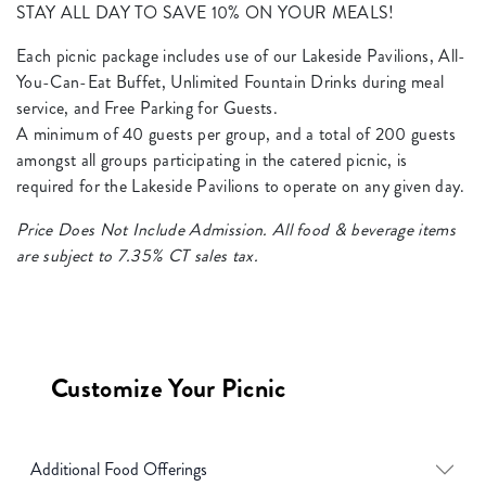
STAY ALL DAY TO SAVE 10% ON YOUR MEALS!
Each picnic package includes use of our Lakeside Pavilions, All-
You-Can-Eat Buffet, Unlimited Fountain Drinks during meal
service, and Free Parking for Guests.
A minimum of 40 guests per group, and a total of 200 guests
amongst all groups participating in the catered picnic, is
required for the Lakeside Pavilions to operate on any given day.
Price Does Not Include Admission. All food & beverage items
are subject to 7.35% CT sales tax.
Customize Your Picnic
Additional Food Offerings