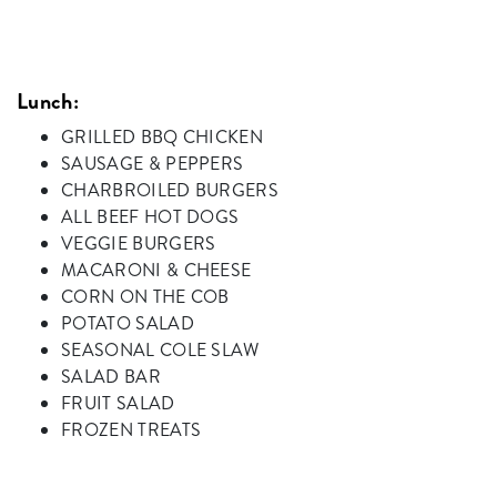
Lunch:
GRILLED BBQ CHICKEN
SAUSAGE & PEPPERS
CHARBROILED BURGERS
ALL BEEF HOT DOGS
VEGGIE BURGERS
MACARONI & CHEESE
CORN ON THE COB
POTATO SALAD
SEASONAL COLE SLAW
SALAD BAR
FRUIT SALAD
FROZEN TREATS