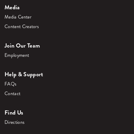
Media
Media Center
Content Creators
Join Our Team
Employment
Help & Support
FAQs
Contact
Find Us
Directions