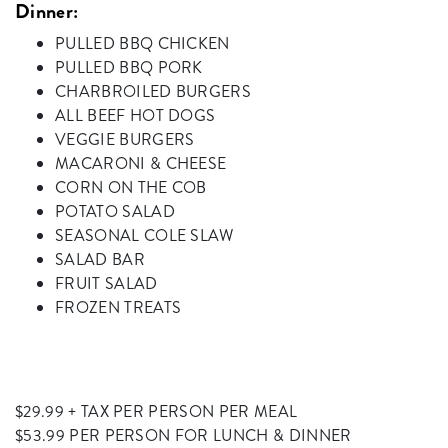
Dinner:
PULLED BBQ CHICKEN
PULLED BBQ PORK
CHARBROILED BURGERS
ALL BEEF HOT DOGS
VEGGIE BURGERS
MACARONI & CHEESE
CORN ON THE COB
POTATO SALAD
SEASONAL COLE SLAW
SALAD BAR
FRUIT SALAD
FROZEN TREATS
$29.99 + TAX PER PERSON PER MEAL
$53.99 PER PERSON FOR LUNCH & DINNER