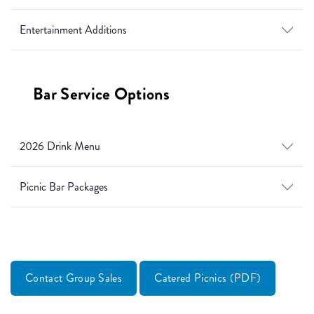
Entertainment Additions
Bar Service Options
2026 Drink Menu
Picnic Bar Packages
Contact Group Sales
Catered Picnics (PDF)