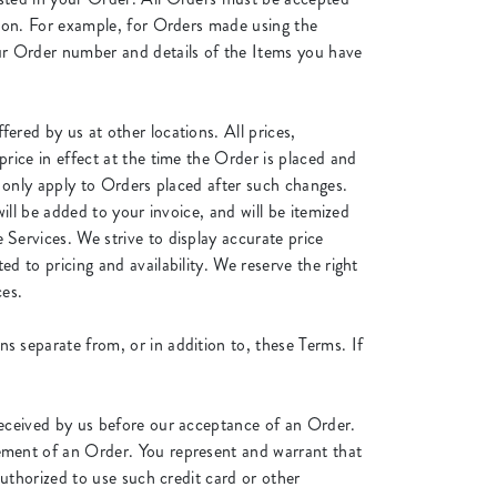
tion. For example, for Orders made using the
ur Order number and details of the Items you have
ered by us at other locations. All prices,
rice in effect at the time the Order is placed and
l only apply to Orders placed after such changes.
ill be added to your invoice, and will be itemized
Services. We strive to display accurate price
d to pricing and availability. We reserve the right
ces.
s separate from, or in addition to, these Terms. If
received by us before our acceptance of an Order.
ement of an Order. You represent and warrant that
authorized to use such credit card or other