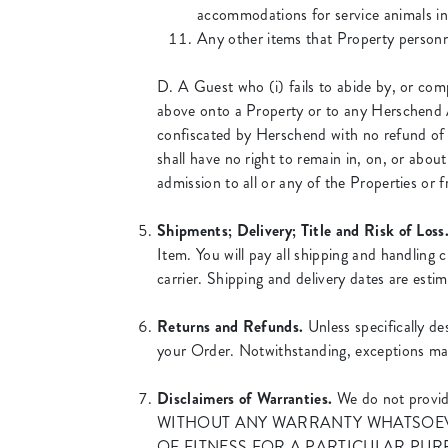
accommodations for service animals in 
Any other items that Property personnel
D. A Guest who (i) fails to abide by, or comp
above onto a Property or to any Herschend Act
confiscated by Herschend with no refund of 
shall have no right to remain in, on, or abou
admission to all or any of the Properties or 
Shipments; Delivery; Title and Risk of Loss
Item. You will pay all shipping and handling 
carrier. Shipping and delivery dates are esti
Returns and Refunds.
Unless specifically de
your Order. Notwithstanding, exceptions may
Disclaimers of Warranties.
We do not provi
WITHOUT ANY WARRANTY WHATSOEVE
OF FITNESS FOR A PARTICULAR PUR