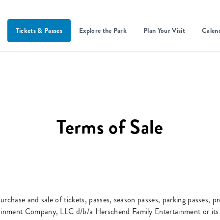
Tickets & Passes
Explore the Park
Plan Your Visit
Calen
Terms of Sale
urchase and sale of tickets, passes, season passes, parking passes, p
inment Company, LLC d/b/a Herschend Family Entertainment or its su