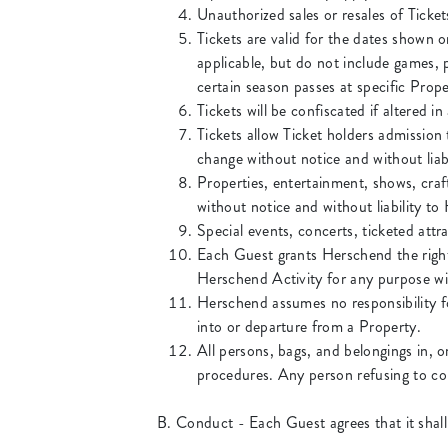
Unauthorized sales or resales of Tickets
Tickets are valid for the dates shown o
applicable, but do not include games, 
certain season passes at specific Prope
Tickets will be confiscated if altered i
Tickets allow Ticket holders admission
change without notice and without liab
Properties, entertainment, shows, craft
without notice and without liability t
Special events, concerts, ticketed attr
Each Guest grants Herschend the right 
Herschend Activity for any purpose wi
Herschend assumes no responsibility fo
into or departure from a Property.
All persons, bags, and belongings in, o
procedures. Any person refusing to com
B. Conduct - Each Guest agrees that it shall