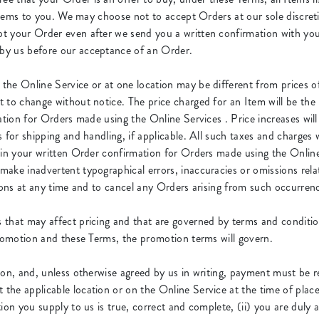
e Items to you. We may choose not to accept Orders at our sole discre
t your Order even after we send you a written confirmation with yo
by us before our acceptance of an Order.
the Online Service or at one location may be different from prices off
to change without notice. The price charged for an Item will be the p
ation for Orders made using the Online Services . Price increases wil
 for shipping and handling, if applicable. All such taxes and charges w
 in your written Order confirmation for Orders made using the Online 
ke inadvertent typographical errors, inaccuracies or omissions relate
sions at any time and to cancel any Orders arising from such occurren
that may affect pricing and that are governed by terms and condition
promotion and these Terms, the promotion terms will govern.
ion, and, unless otherwise agreed by us in writing, payment must be 
the applicable location or on the Online Service at the time of plac
ion you supply to us is true, correct and complete, (ii) you are duly 