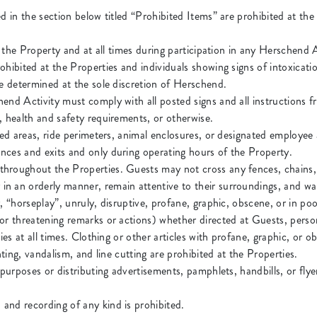
ed in the section below titled “Prohibited Items” are prohibited at th
at the Property and at all times during participation in any Herschend A
ohibited at the Properties and individuals showing signs of intoxicat
be determined at the sole discretion of Herschend.
hend Activity must comply with all posted signs and all instructions
, health and safety requirements, or otherwise.
ted areas, ride perimeters, animal enclosures, or designated employee 
nces and exits and only during operating hours of the Property.
hroughout the Properties. Guests may not cross any fences, chains, r
n an orderly manner, remain attentive to their surroundings, and wal
, “horseplay”, unruly, disruptive, profane, graphic, obscene, or in po
or threatening remarks or actions) whether directed at Guests, person
ties at all times. Clothing or other articles with profane, graphic, or 
hting, vandalism, and line cutting are prohibited at the Properties.
 purposes or distributing advertisements, pamphlets, handbills, or fl
and recording of any kind is prohibited.