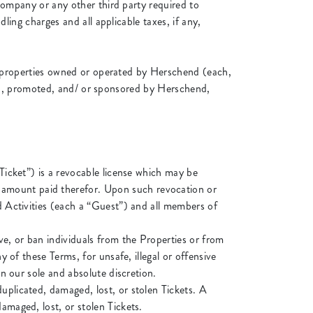
company or any other third party required to
ling charges and all applicable taxes, if any,
he properties owned or operated by Herschend (each,
nged, promoted, and/ or sponsored by Herschend,
“Ticket”) is a revocable license which may be
 amount paid therefor. Upon such revocation or
nd Activities (each a “Guest”) and all members of
ve, or ban individuals from the Properties or from
y of these Terms, for unsafe, illegal or offensive
in our sole and absolute discretion.
uplicated, damaged, lost, or stolen Tickets. A
amaged, lost, or stolen Tickets.