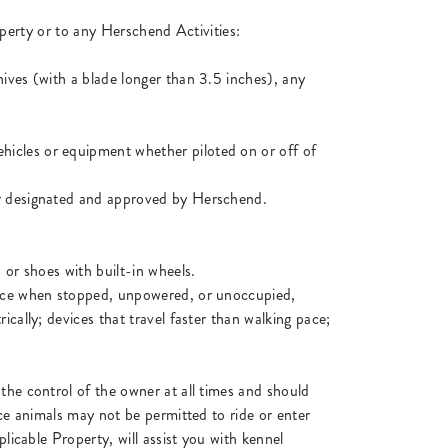
operty or to any Herschend Activities:
ives (with a blade longer than 3.5 inches), any
hicles or equipment whether piloted on or off of
or designated and approved by Herschend.
 or shoes with built-in wheels.
lance when stopped, unpowered, or unoccupied,
cally; devices that travel faster than walking pace;
the control of the owner at all times and should
ice animals may not be permitted to ride or enter
licable Property, will assist you with kennel