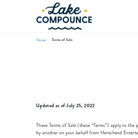
/
Terms of Sale
Home
Updated as of July 25, 2022
These Terms of Sale (these “Terms”) apply to the p
by another on your behalf from Herschend Enterta