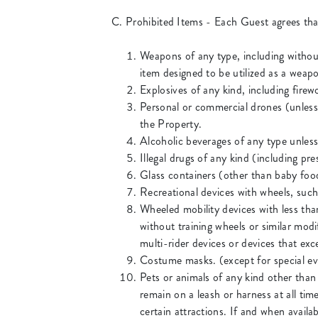
C. Prohibited Items - Each Guest agrees that
Weapons of any type, including without
item designed to be utilized as a weapo
Explosives of any kind, including fire
Personal or commercial drones (unless
the Property.
Alcoholic beverages of any type unles
Illegal drugs of any kind (including pr
Glass containers (other than baby foo
Recreational devices with wheels, such 
Wheeled mobility devices with less th
without training wheels or similar modi
multi-rider devices or devices that exc
Costume masks. (except for special ev
Pets or animals of any kind other than
remain on a leash or harness at all tim
certain attractions. If and when availa