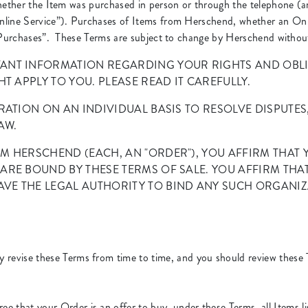
whether the Item was purchased in person or through the telephone (a
nline Service”). Purchases of Items from Herschend, whether an On 
“Purchases”. These Terms are subject to change by Herschend without p
ANT INFORMATION REGARDING YOUR RIGHTS AND OBLIG
T APPLY TO YOU. PLEASE READ IT CAREFULLY.
RATION ON AN INDIVIDUAL BASIS TO RESOLVE DISPUTES
AW.
M HERSCHEND (EACH, AN "ORDER"), YOU AFFIRM THAT Y
ARE BOUND BY THESE TERMS OF SALE. YOU AFFIRM THA
VE THE LEGAL AUTHORITY TO BIND ANY SUCH ORGANIZ
revise these Terms from time to time, and you should review these 
ee that your Order is an offer to buy, under these Terms, all Items 