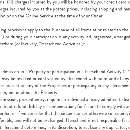
, (iii) charges incurred by you will be honored by your credit card 
rges incurred by you at the posted prices, including shipping and hand
ion or on the Online Service at the time of your Order.
ing provisions apply to the Purchase of all Items at or related to t
s”) or during your participation in any activity led, organized, arra
ewhere (collectively, “Herschend Activities”):
 admission to a Property or participation in a Herschend Activity (a 
 may be revoked or confiscated by Herschend with no refund of any
lder present on any of the Properties or participating in any Hersche
in in, on, or about the Property.
dmission, prevent entry, require an individual already admitted to lea
ithout refund, liability or compensation, for failure to comply with an
 order, or if we consider that the circumstances otherwise so require, 
erable, and will not be exchanged. Herschend is not responsible for d
 Herschend determines, in its discretion, to replace any duplicated, d