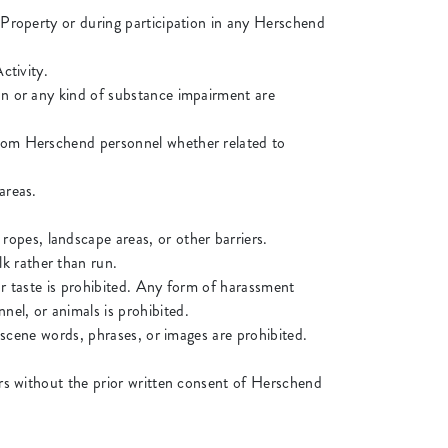
e Property or during participation in any Herschend
ctivity.
ion or any kind of substance impairment are
 from Herschend personnel whether related to
areas.
opes, landscape areas, or other barriers.
k rather than run.
or taste is prohibited. Any form of harassment
nel, or animals is prohibited.
obscene words, phrases, or images are prohibited.
yers without the prior written consent of Herschend