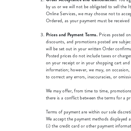
by us or we will not be obligated to sell th
Online Services, we may choose not to accep
Ordered, as your payment must be received 
Prices and Payment Terms.
Prices posted on 
discounts, and promotions posted are subject 
will be set out in your written Order confirm
Posted prices do not include taxes or charges
on your receipt or in your shopping cart and
information; however, we may, on occasion, ma
to correct any errors, inaccuracies, or omis
We may offer, from time to time, promotions 
there is a conflict between the terms for a 
Terms of payment are within our sole discret
We accept the payment methods displayed at 
(i) the credit card or other payment informat