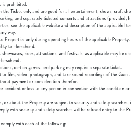
 is prohibited.
n the Ticket only and are good for all entertainment, shows, craft show
parking, and separately ticketed concerts and attractions (provided
rties, see the applicable website and description of the applicable Item
n any way.
 to Properties only during operating hours of the applicable Property.
ility to Herschend.
 showcases, rides, attractions, and festivals, as applicable may be c
o Herschend.
actions, certain games, and parking may require a separate ticket.
to film, video, photograph, and take sound recordings of the Guest 
thout payment or consideration therefor.
r accident or loss to any person in connection with the condition or 
n, or about the Property are subject to security and safety searches,
ply with security and safety searches will be refused entry to the Pr
 comply with each of the following: