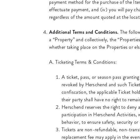
payment method for the purchase of the Items
effectuate payment, and (iv) you will pay cha
regardless of the amount quoted at the locat
Additional Terms and Conditions.
The follow
a “Property” and collectively, the “Propertie
whether taking place on the Properties or els
A. Ticketing Terms & Conditions:
A ticket, pass, or season pass granting
revoked by Herschend and such Ticket
confiscation, the applicable Ticket ho
their party shall have no right to rema
Herschend reserves the right to deny a
participation in Herschend Activities, w
behavior, to ensure safety, security or
Tickets are non-refundable, non-transf
replacement fee may apply in the event