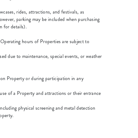
cases, rides, attractions, and festivals, as
, however, parking may be included when purchasing
 for details).
 Operating hours of Properties are subject to
losed due to maintenance, special events, or weather
on Property or during participation in any
use of a Property and attractions or their entrance
 including physical screening and metal detection
operty.