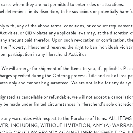
cases where they are not permitted to enter rides or attractions.
 determines, in its discretion, to be suspicious or potentially harmfu
ly with, any of the above terms, conditions, or conduct requirements, 
ivities, or (iii) violates any applicable laws may, at the discretion 
any amount paid therefor. Upon such revocation or confiscation, the
t the Property. Herschend reserves the right to ban individuals violat
from participation in any Herschend Activities.
.
We will arrange for shipment of the Items to you, if applicable. Pleas
charges specified during the Ordering process. Title and risk of loss p
mates only and cannot be guaranteed. We are not liable for any delays
signated as cancellable or refundable, we will not accept a cancellati
 be made under limited circumstances in Herschend’s sole discretio
de any warranties with respect to the Purchase of Items. ALL
R, INCLUDING, WITHOUT LIMITATION, ANY (A) WARRAN
POSE; OR (C) WARRANTY AGAINST INFRINGEMENT OF IN