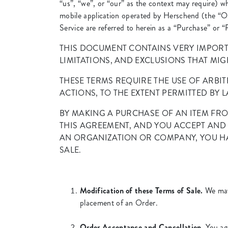
“us”, “we”, or “our” as the context may require) 
mobile application operated by Herschend (the “O
Service are referred to herein as a “Purchase” or 
THIS DOCUMENT CONTAINS VERY IMPORT
LIMITATIONS, AND EXCLUSIONS THAT MIGH
THESE TERMS REQUIRE THE USE OF ARBIT
ACTIONS, TO THE EXTENT PERMITTED BY L
BY MAKING A PURCHASE OF AN ITEM FRO
THIS AGREEMENT, AND YOU ACCEPT AND 
AN ORGANIZATION OR COMPANY, YOU HA
SALE.
Modification of these Terms of Sale.
We may 
placement of an Order.
Order Acceptance and Cancellation.
You agr