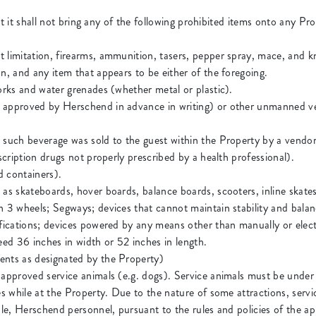
 it shall not bring any of the following prohibited items onto any Pr
 limitation, firearms, ammunition, tasers, pepper spray, mace, and kn
n, and any item that appears to be either of the foregoing.
works and water grenades (whether metal or plastic).
 approved by Herschend in advance in writing) or other unmanned ve
s such beverage was sold to the guest within the Property by a vend
escription drugs not properly prescribed by a health professional).
d containers).
as skateboards, hover boards, balance boards, scooters, inline skates
an 3 wheels; Segways; devices that cannot maintain stability and ba
fications; devices powered by any means other than manually or electri
eed 36 inches in width or 52 inches in length.
ents as designated by the Property)
 approved service animals (e.g. dogs). Service animals must be under 
es while at the Property. Due to the nature of some attractions, serv
ble, Herschend personnel, pursuant to the rules and policies of the app