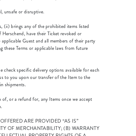
l, unsafe or disruptive.
(ii) brings any of the prohibited items listed
of Herschend, have their Ticket revoked or
 applicable Guest and all members of their party
ing these Terms or applicable laws from future
e check specific delivery options available for each
ass to you upon our transfer of the Item to the
 in shipments.
on of, or a refund for, any Items once we accept
n.
 ITEMS OFFERED ARE PROVIDED “AS IS”
TY OF MERCHANTABILITY; (B) WARRANTY
TELLECTUAL PROPERTY RIGHTS OF A