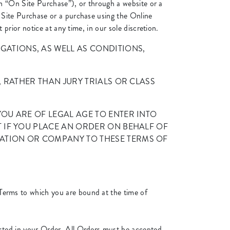
n “On Site Purchase”), or through a website or a
Site Purchase or a purchase using the Online
rior notice at any time, in our sole discretion.
ATIONS, AS WELL AS CONDITIONS,
, RATHER THAN JURY TRIALS OR CLASS
OU ARE OF LEGAL AGE TO ENTER INTO
T IF YOU PLACE AN ORDER ON BEHALF OF
ATION OR COMPANY TO THESE TERMS OF
Terms to which you are bound at the time of
listed in your Order. All Orders must be accepted