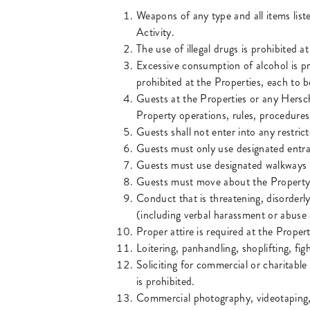
Weapons of any type and all items list
Activity.
The use of illegal drugs is prohibited 
Excessive consumption of alcohol is pr
prohibited at the Properties, each to 
Guests at the Properties or any Hersc
Property operations, rules, procedures
Guests shall not enter into any restric
Guests must only use designated entra
Guests must use designated walkways t
Guests must move about the Property i
Conduct that is threatening, disorderly
(including verbal harassment or abuse 
Proper attire is required at the Proper
Loitering, panhandling, shoplifting, fig
Soliciting for commercial or charitable
is prohibited.
Commercial photography, videotaping, 