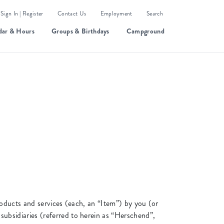
Sign In | Register
Contact Us
Employment
Search
dar & Hours
Groups & Birthdays
Campground
roducts and services (each, an “Item”) by you (or
bsidiaries (referred to herein as “Herschend”,