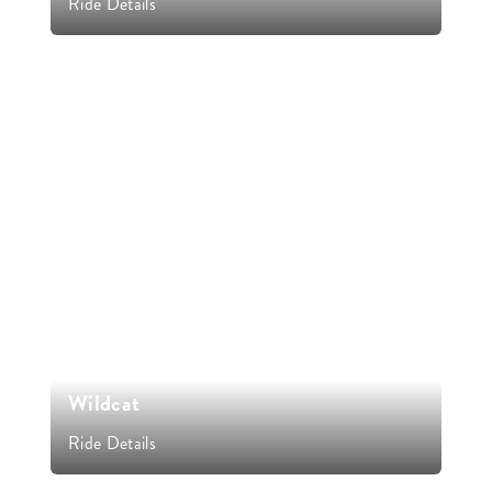
Ride Details
Wildcat
Ride Details