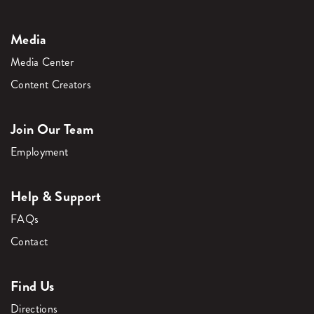
Media
Media Center
Content Creators
Join Our Team
Employment
Help & Support
FAQs
Contact
Find Us
Directions