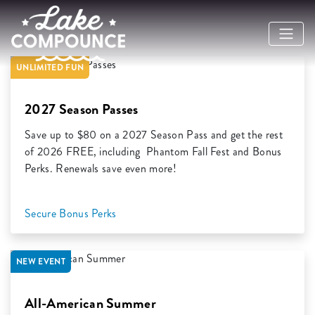
Previous
Ne
UNLIMITED FUN
2027 Season Passes
Save up to $80 on a 2027 Season Pass and get the rest
of 2026 FREE, including Phantom Fall Fest and Bonus
Perks. Renewals save even more!
Secure Bonus Perks
NEW EVENT
All-American Summer