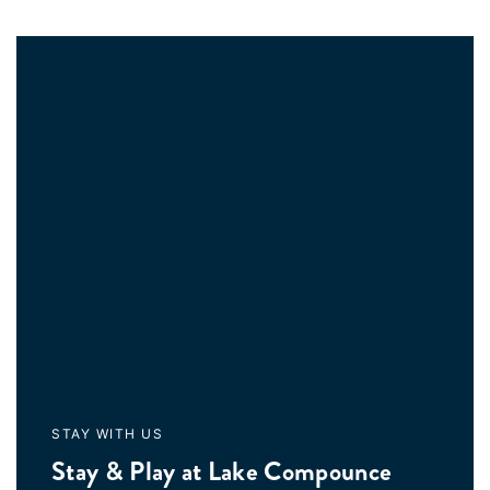
STAY WITH US
Stay & Play at Lake Compounce