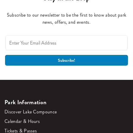
Subscribe to our newsletter to be the first to know about park
news, offers, and events.
Park Information
Discover Lake Compounce
Calendar & Hours
Tickets & Passes