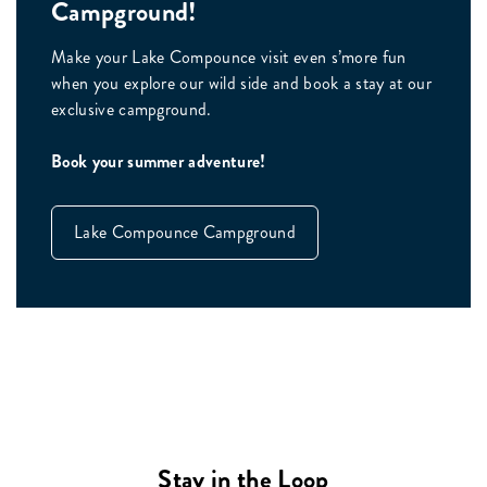
Campground!
Make your Lake Compounce visit even s’more fun
when you explore our wild side and book a stay at our
exclusive campground.
Book your summer adventure!
Lake Compounce Campground
Stay in the Loop