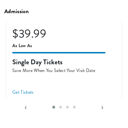
Admission
$54.99
Only
Ticket & Meal Combo
Eat FREE for a Limited Time!
Save On Dining Today
‹
›