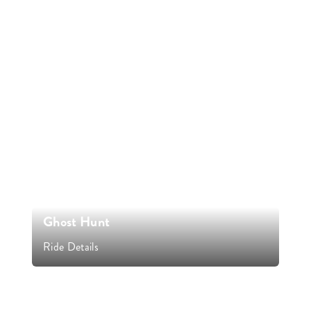
Ghost Hunt
Ride Details