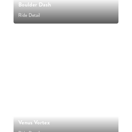
Boulder Dash
Ride Detail
Venus Vortex