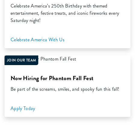
Celebrate America’s 250th Birthday with themed
entertainment, festive treats, and iconic fireworks every
Saturday night!
Celebrate America With Us
JOIN OUR TEAM
Now Hiring for Phantom Fall Fest
Be part of the screams, smiles, and spooky fun this fall!
Apply Today