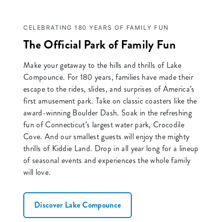
CELEBRATING 180 YEARS OF FAMILY FUN
The Official Park of Family Fun
Make your getaway to the hills and thrills of Lake
Compounce. For 180 years, families have made their
escape to the rides, slides, and surprises of America’s
first amusement park. Take on classic coasters like the
award-winning Boulder Dash. Soak in the refreshing
fun of Connecticut’s largest water park, Crocodile
Cove. And our smallest guests will enjoy the mighty
thrills of Kiddie Land. Drop in all year long for a lineup
of seasonal events and experiences the whole family
will love.
Discover Lake Compounce