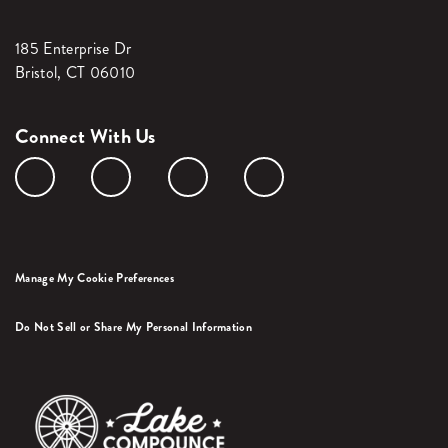
185 Enterprise Dr
Bristol, CT 06010
Connect With Us
Manage My Cookie Preferences
Do Not Sell or Share My Personal Information