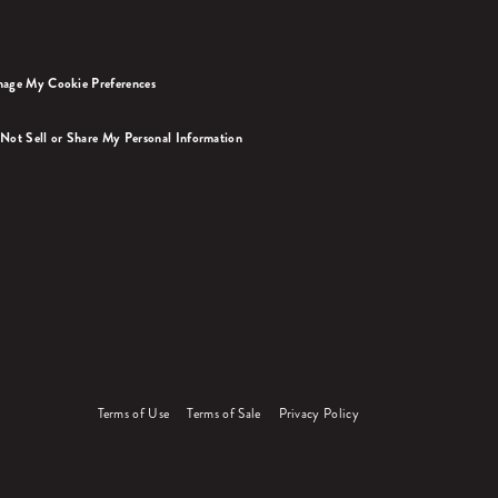
age My Cookie Preferences
Not Sell or Share My Personal Information
Terms of Use
Terms of Sale
Privacy Policy