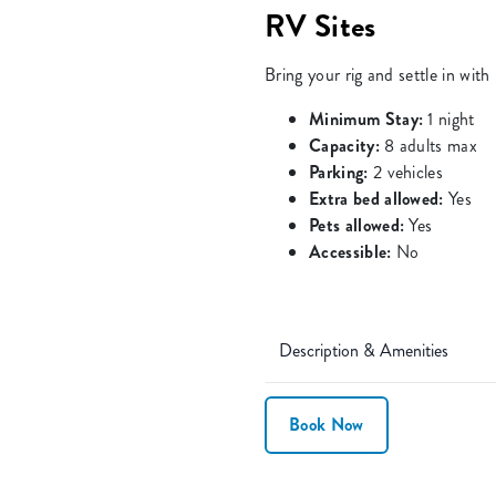
RV Sites
Bring your rig and settle in wit
Minimum Stay:
1 night
Capacity:
8 adults max
Parking:
2 vehicles
Extra bed allowed:
Yes
Pets allowed:
Yes
Accessible:
No
Description & Amenities
Book Now