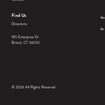
Find Us
Man
Directions
Do 
185 Enterprise Dr
Bristol, CT 06010
© 2026 All Rights Reserved