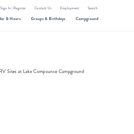
Sign In | Register
Contact Us
Employment
Search
dar & Hours
Groups & Birthdays
Campground