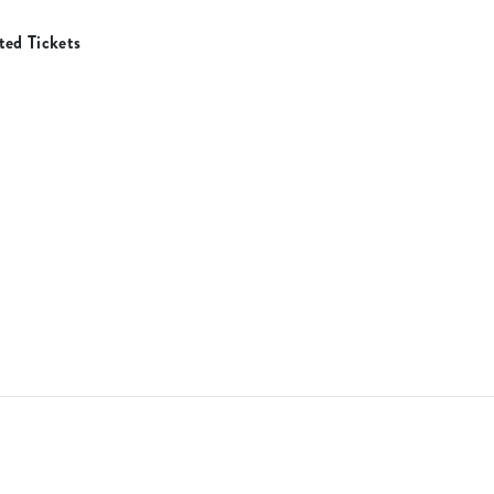
ed Tickets