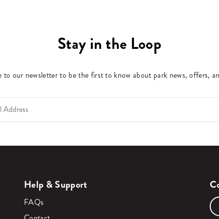
Stay in the Loop
 to our newsletter to be the first to know about park news, offers, a
Help & Support
Co
FAQs
Contact