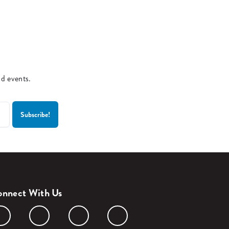
nd events.
nnect With Us