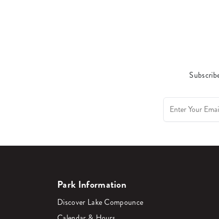
Subscribe
Park Information
Discover Lake Compounce
Calendar & Hours