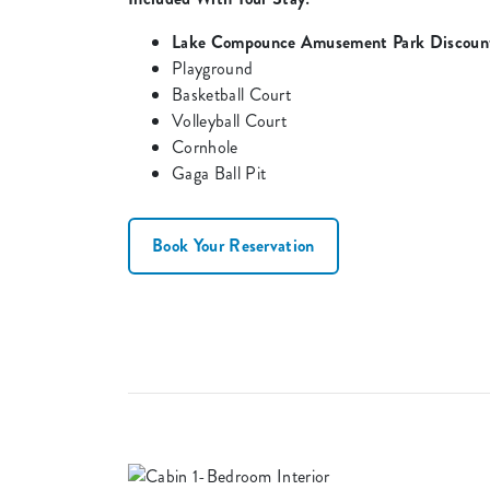
Lake Compounce Amusement Park Discount
Playground
Basketball Court
Volleyball Court
Cornhole
Gaga Ball Pit
Book Your Reservation