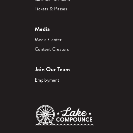
Tickets & Passes
Media
Media Center
Content Creators
Join Our Team
Employment