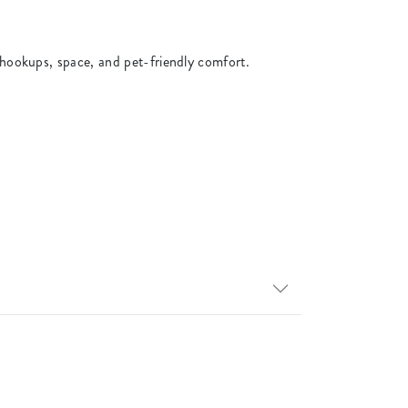
h hookups, space, and pet-friendly comfort.