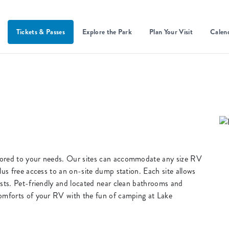
Tickets & Passes
Explore the Park
Plan Your Visit
Calen
lored to your needs. Our sites can accommodate any size RV
lus free access to an on-site dump station. Each site allows
ests. Pet-friendly and located near clean bathrooms and
comforts of your RV with the fun of camping at Lake