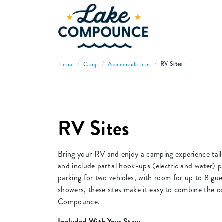
/
/
/
RV Sites
Home
Camp
Accommodations
RV Sites
Bring your RV and enjoy a camping experience tai
and include partial hook-ups (electric and water) p
parking for two vehicles, with room for up to 8 gu
showers, these sites make it easy to combine the 
Compounce.
Included With Your Stay: