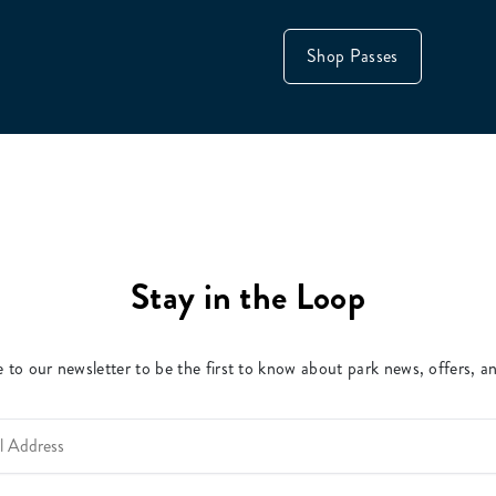
Shop Passes
Stay in the Loop
 to our newsletter to be the first to know about park news, offers, a