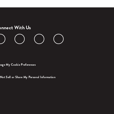
nnect With Us
age My Cookie Preferences
Not Sell or Share My Personal Information