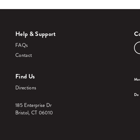
Help & Support
Co
FAQs
Contact
Find Us
Man
Directions
Do 
185 Enterprise Dr
Bristol, CT 06010