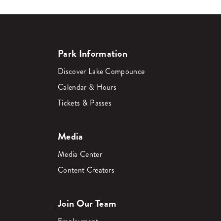
Park Information
Discover Lake Compounce
Calendar & Hours
Tickets & Passes
Media
Media Center
Content Creators
Join Our Team