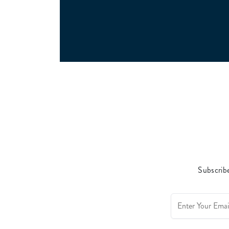
Subscribe