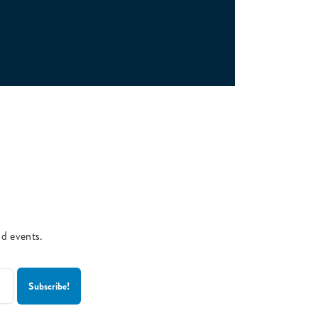
nd events.