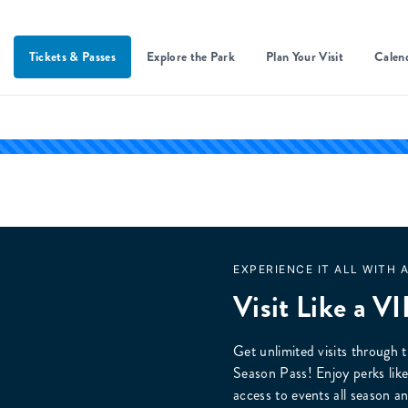
Tickets & Passes
Explore the Park
Plan Your Visit
Calen
EXPERIENCE IT ALL WITH 
Visit Like a VI
Get unlimited visits through t
Season Pass! Enjoy perks like 
access to events all seaso