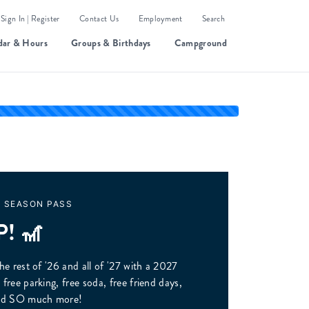
Sign In | Register
Contact Us
Employment
Search
dar & Hours
Groups & Birthdays
Campground
A SEASON PASS
P! 🎢
he rest of '26 and all of '27 with a 2027
free parking, free soda, free friend days,
n and SO much more!