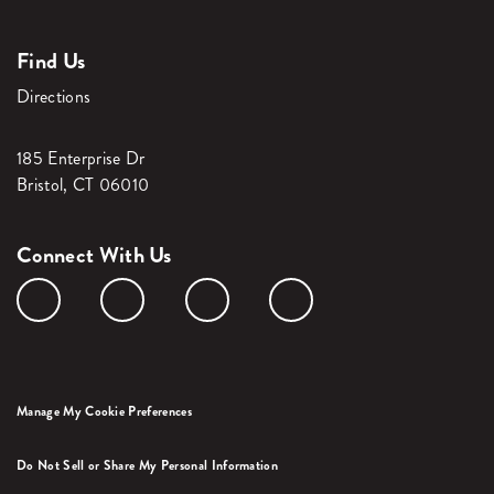
Find Us
Directions
185 Enterprise Dr
Bristol, CT 06010
Connect With Us
Manage My Cookie Preferences
Do Not Sell or Share My Personal Information