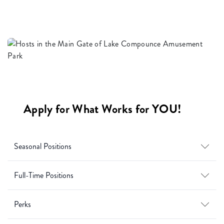
Apply for What Works for YOU!
Seasonal Positions
Full-Time Positions
Perks