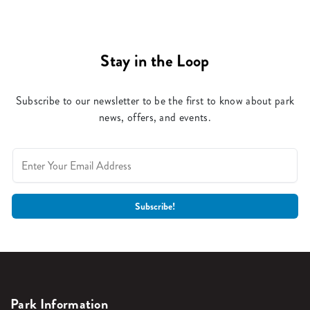
Stay in the Loop
Subscribe to our newsletter to be the first to know about park
news, offers, and events.
Park Information