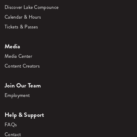
Discover Lake Compounce
Calendar & Hours
Tickets & Passes
Media
Media Center
Content Creators
Join Our Team
Employment
Help & Support
FAQs
Contact