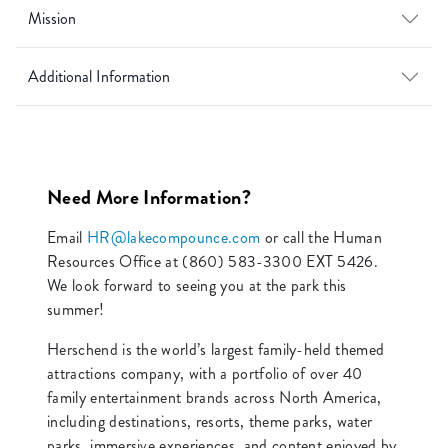
Mission
Additional Information
Need More Information?
Email
HR@lakecompounce.com
or call the Human
Resources Office at (860) 583-3300 EXT 5426.
We look forward to seeing you at the park this
summer!
Herschend is the world’s largest family-held themed
attractions company, with a portfolio of over 40
family entertainment brands across North America,
including destinations, resorts, theme parks, water
parks, immersive experiences, and content enjoyed by