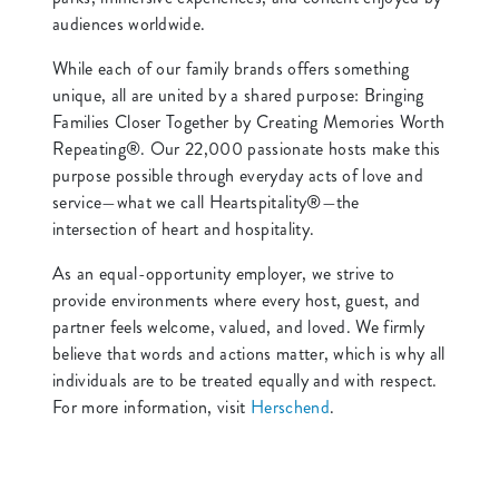
audiences worldwide.
While each of our family brands offers something
unique, all are united by a shared purpose: Bringing
Families Closer Together by Creating Memories Worth
Repeating®. Our 22,000 passionate hosts make this
purpose possible through everyday acts of love and
service—what we call Heartspitality®—the
intersection of heart and hospitality.
As an equal-opportunity employer, we strive to
provide environments where every host, guest, and
partner feels welcome, valued, and loved. We firmly
believe that words and actions matter, which is why all
individuals are to be treated equally and with respect.
For more information, visit
Herschend
.