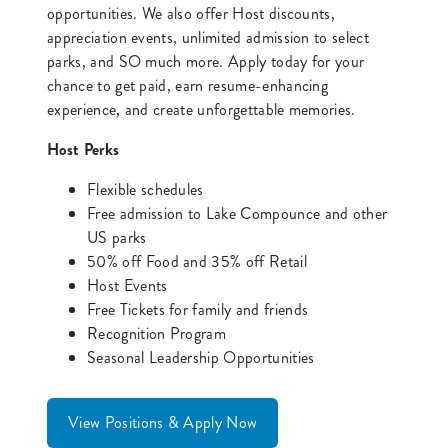
opportunities. We also offer Host discounts,
appreciation events, unlimited admission to select
parks, and SO much more. Apply today for your
chance to get paid, earn resume-enhancing
experience, and create unforgettable memories.
Host Perks
Flexible schedules
Free admission to Lake Compounce and other
US parks
50% off Food and 35% off Retail
Host Events
Free Tickets for family and friends
Recognition Program
Seasonal Leadership Opportunities
View Positions & Apply Now