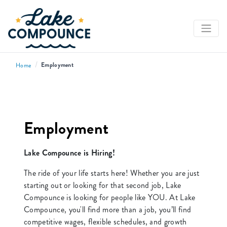
/
Employment
Home
Employment
Lake Compounce is Hiring!
The ride of your life starts here! Whether you are just
starting out or looking for that second job, Lake
Compounce is looking for people like YOU. At Lake
Compounce, you'll find more than a job, you’ll find
competitive wages, flexible schedules, and growth