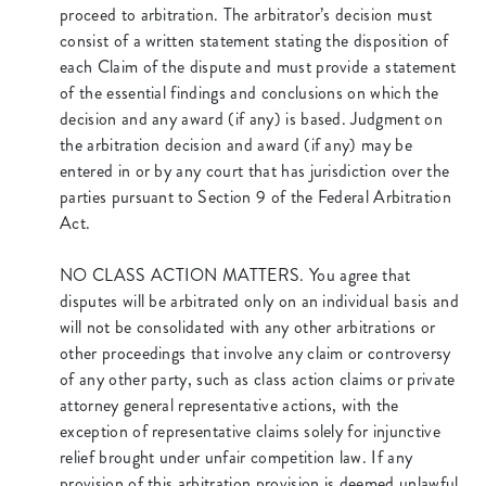
proceed to arbitration. The arbitrator’s decision must
consist of a written statement stating the disposition of
each Claim of the dispute and must provide a statement
of the essential findings and conclusions on which the
decision and any award (if any) is based. Judgment on
the arbitration decision and award (if any) may be
entered in or by any court that has jurisdiction over the
parties pursuant to Section 9 of the Federal Arbitration
Act.
NO CLASS ACTION MATTERS. You agree that
disputes will be arbitrated only on an individual basis and
will not be consolidated with any other arbitrations or
other proceedings that involve any claim or controversy
of any other party, such as class action claims or private
attorney general representative actions, with the
exception of representative claims solely for injunctive
relief brought under unfair competition law. If any
provision of this arbitration provision is deemed unlawful,