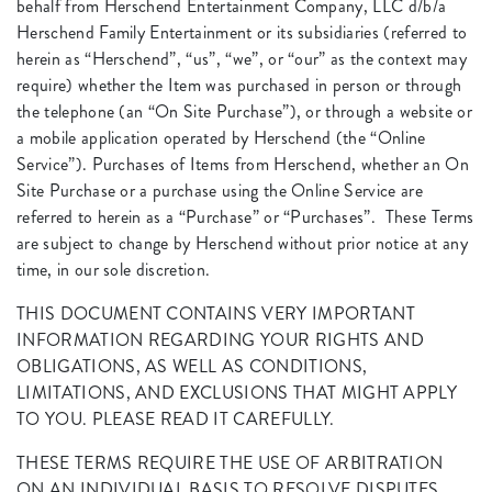
behalf from Herschend Entertainment Company, LLC d/b/a
Herschend Family Entertainment or its subsidiaries (referred to
herein as “Herschend”, “us”, “we”, or “our” as the context may
require) whether the Item was purchased in person or through
the telephone (an “On Site Purchase”), or through a website or
a mobile application operated by Herschend (the “Online
Service”). Purchases of Items from Herschend, whether an On
Site Purchase or a purchase using the Online Service are
referred to herein as a “Purchase” or “Purchases”. These Terms
are subject to change by Herschend without prior notice at any
time, in our sole discretion.
THIS DOCUMENT CONTAINS VERY IMPORTANT
INFORMATION REGARDING YOUR RIGHTS AND
OBLIGATIONS, AS WELL AS CONDITIONS,
LIMITATIONS, AND EXCLUSIONS THAT MIGHT APPLY
TO YOU. PLEASE READ IT CAREFULLY.
THESE TERMS REQUIRE THE USE OF ARBITRATION
ON AN INDIVIDUAL BASIS TO RESOLVE DISPUTES,