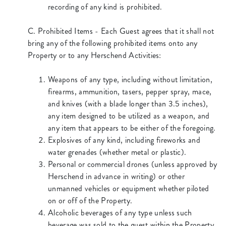
recording of any kind is prohibited.
C. Prohibited Items - Each Guest agrees that it shall not
bring any of the following prohibited items onto any
Property or to any Herschend Activities:
Weapons of any type, including without limitation,
firearms, ammunition, tasers, pepper spray, mace,
and knives (with a blade longer than 3.5 inches),
any item designed to be utilized as a weapon, and
any item that appears to be either of the foregoing.
Explosives of any kind, including fireworks and
water grenades (whether metal or plastic).
Personal or commercial drones (unless approved by
Herschend in advance in writing) or other
unmanned vehicles or equipment whether piloted
on or off of the Property.
Alcoholic beverages of any type unless such
beverage was sold to the guest within the Property