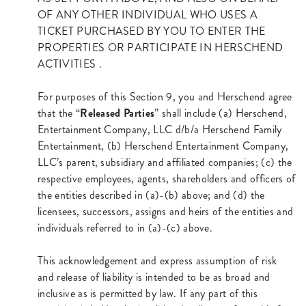
OF ANY OTHER INDIVIDUAL WHO USES A
TICKET PURCHASED BY YOU TO ENTER THE
PROPERTIES OR PARTICIPATE IN HERSCHEND
ACTIVITIES .
For purposes of this Section 9, you and Herschend agree
that the “
Released Parties
” shall include (a) Herschend,
Entertainment Company, LLC d/b/a Herschend Family
Entertainment, (b) Herschend Entertainment Company,
LLC’s parent, subsidiary and affiliated companies; (c) the
respective employees, agents, shareholders and officers of
the entities described in (a)-(b) above; and (d) the
licensees, successors, assigns and heirs of the entities and
individuals referred to in (a)-(c) above.
This acknowledgement and express assumption of risk
and release of liability is intended to be as broad and
inclusive as is permitted by law. If any part of this