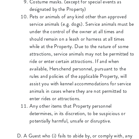
Costume masks. (except for special events as
designated by the Property)
Pets or animals of any kind other than approved
service animals (e.g. dogs). Service animals must be
under the control of the owner at all times and
should remain on a leash or harness at all times
while at the Property. Due to the nature of some
attractions, service animals may not be permitted to
ride or enter certain attractions. If and when
available, Herschend personnel, pursuant to the
rules and policies of the applicable Property, will
assist you with kennel accommodations for service
animals in cases where they are not permitted to
enter rides or attractions.
Any other items that Property personnel
determines, in its discretion, to be suspicious or
potentially harmful, unsafe or disruptive.
D. A Guest who (i) fails to abide by, or comply with, any