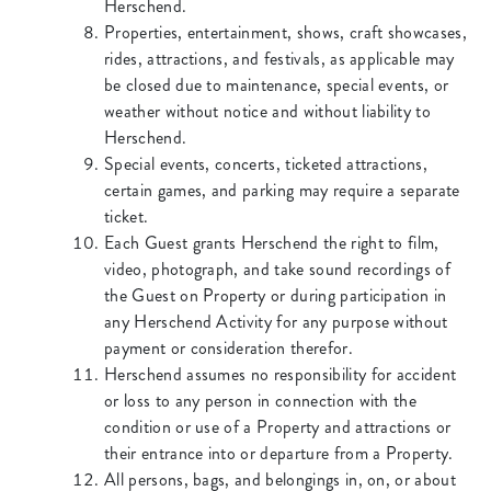
Herschend.
Properties, entertainment, shows, craft showcases,
rides, attractions, and festivals, as applicable may
be closed due to maintenance, special events, or
weather without notice and without liability to
Herschend.
Special events, concerts, ticketed attractions,
certain games, and parking may require a separate
ticket.
Each Guest grants Herschend the right to film,
video, photograph, and take sound recordings of
the Guest on Property or during participation in
any Herschend Activity for any purpose without
payment or consideration therefor.
Herschend assumes no responsibility for accident
or loss to any person in connection with the
condition or use of a Property and attractions or
their entrance into or departure from a Property.
All persons, bags, and belongings in, on, or about