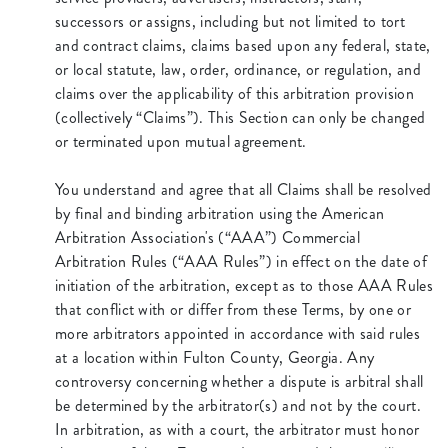
successors or assigns, including but not limited to tort
and contract claims, claims based upon any federal, state,
or local statute, law, order, ordinance, or regulation, and
claims over the applicability of this arbitration provision
(collectively “Claims”). This Section can only be changed
or terminated upon mutual agreement.
You understand and agree that all Claims shall be resolved
by final and binding arbitration using the American
Arbitration Association's (“AAA”) Commercial
Arbitration Rules (“AAA Rules”) in effect on the date of
initiation of the arbitration, except as to those AAA Rules
that conflict with or differ from these Terms, by one or
more arbitrators appointed in accordance with said rules
at a location within Fulton County, Georgia. Any
controversy concerning whether a dispute is arbitral shall
be determined by the arbitrator(s) and not by the court.
In arbitration, as with a court, the arbitrator must honor