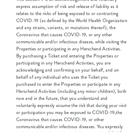
express assumption of risk and release of liability as it
relates to the risks of being exposed to or contracting
COVID-19 (as defined by the World Health Organization
and any strains, variants, or mutations thereof), the
Coronavirus that causes COVID-19, or any other
communicable and/or infectious disease, while visiting the
Properties or participating in any Herschend Activities.
By purchasing a Ticket and entering the Properties or
participating in any Herschend Activities, you are
acknowledging and confirming on your behalf, and on
behalf of any individual who uses the Ticket you
purchased to enter the Properties or participate in any
Herschend Activities (including any minor children), both
now and in the future, that you understand and
voluntarily expressly assume the risk that during your visit
or participation you may be exposed to COVID-19,the
Coronavirus that causes COVID-19, or other
communicable and/or infectious diseases. You expressly