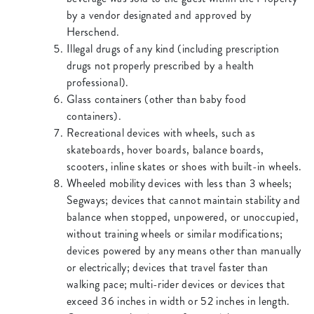
by a vendor designated and approved by
Herschend.
Illegal drugs of any kind (including prescription
drugs not properly prescribed by a health
professional).
Glass containers (other than baby food
containers).
Recreational devices with wheels, such as
skateboards, hover boards, balance boards,
scooters, inline skates or shoes with built-in wheels.
Wheeled mobility devices with less than 3 wheels;
Segways; devices that cannot maintain stability and
balance when stopped, unpowered, or unoccupied,
without training wheels or similar modifications;
devices powered by any means other than manually
or electrically; devices that travel faster than
walking pace; multi-rider devices or devices that
exceed 36 inches in width or 52 inches in length.