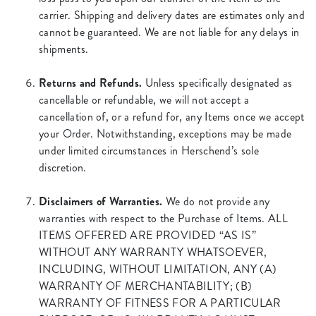
carrier. Shipping and delivery dates are estimates only and
cannot be guaranteed. We are not liable for any delays in
shipments.
Returns and Refunds.
Unless specifically designated as
cancellable or refundable, we will not accept a
cancellation of, or a refund for, any Items once we accept
your Order. Notwithstanding, exceptions may be made
under limited circumstances in Herschend’s sole
discretion.
Disclaimers of Warranties.
We do not provide any
warranties with respect to the Purchase of Items. ALL
ITEMS OFFERED ARE PROVIDED “AS IS”
WITHOUT ANY WARRANTY WHATSOEVER,
INCLUDING, WITHOUT LIMITATION, ANY (A)
WARRANTY OF MERCHANTABILITY; (B)
WARRANTY OF FITNESS FOR A PARTICULAR