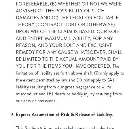
FORESEEABLE, (B) WHETHER OR NOT WE WERE
ADVISED OF THE POSSIBILITY OF SUCH
DAMAGES AND (C) THE LEGAL OR EQUITABLE
THEORY (CONTRACT, TORT OR OTHERWISE)
UPON WHICH THE CLAIM IS BASED. OUR SOLE
AND ENTIRE MAXIMUM LIABILITY, FOR ANY
REASON, AND YOUR SOLE AND EXCLUSIVE
REMEDY FOR ANY CAUSE WHATSOEVER, SHALL
BE LIMITED TO THE ACTUAL AMOUNT PAID BY
YOU FOR THE ITEMS YOU HAVE ORDERED. The
limitation of liability set forth above shall: (i) only apply to
the extent permitted by law and (ii) not apply to (A)
liability resulting from our gross negligence or willful
misconduct and (B) death or bodily injury resulting from
our acts or omissions.
Express Assumption of Risk & Release of Liability.
This Section 9 is an acknowledgement and voluntary