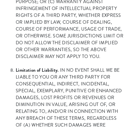
PURPOSE; OR (C) WARRANTY AGAINST
INFRINGEMENT OF INTELLECTUAL PROPERTY
RIGHTS OF A THIRD PARTY, WHETHER EXPRESS
OR IMPLIED BY LAW, COURSE OF DEALING,
COURSE OF PERFORMANCE, USAGE OF TRADE,
OR OTHERWISE. SOME JURISDICTIONS LIMIT OR
DO NOT ALLOW THE DISCLAIMER OF IMPLIED
OR OTHER WARRANTIES, SO THE ABOVE
DISCLAIMER MAY NOT APPLY TO YOU.
Limitation of Liability.
IN NO EVENT SHALL WE BE
LIABLE TO YOU OR ANY THIRD PARTY FOR
CONSEQUENTIAL, INDIRECT, INCIDENTAL,
SPECIAL, EXEMPLARY, PUNITIVE OR ENHANCED
DAMAGES, LOST PROFITS OR REVENUES OR
DIMINUTION IN VALUE, ARISING OUT OF, OR
RELATING TO, AND/OR IN CONNECTION WITH
ANY BREACH OF THESE TERMS, REGARDLESS
OF (A) WHETHER SUCH DAMAGES WERE