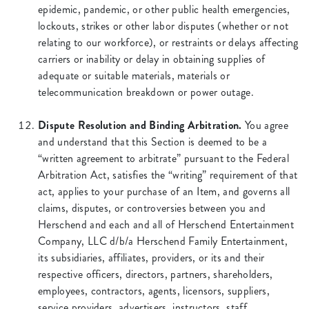
epidemic, pandemic, or other public health emergencies,
lockouts, strikes or other labor disputes (whether or not
relating to our workforce), or restraints or delays affecting
carriers or inability or delay in obtaining supplies of
adequate or suitable materials, materials or
telecommunication breakdown or power outage.
Dispute Resolution and Binding Arbitration.
You agree
and understand that this Section is deemed to be a
“written agreement to arbitrate” pursuant to the Federal
Arbitration Act, satisfies the “writing” requirement of that
act, applies to your purchase of an Item, and governs all
claims, disputes, or controversies between you and
Herschend and each and all of Herschend Entertainment
Company, LLC d/b/a Herschend Family Entertainment,
its subsidiaries, affiliates, providers, or its and their
respective officers, directors, partners, shareholders,
employees, contractors, agents, licensors, suppliers,
service providers, advertisers, instructors, staff,