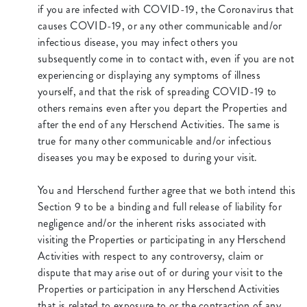
if you are infected with COVID-19, the Coronavirus that
causes COVID-19, or any other communicable and/or
infectious disease, you may infect others you
subsequently come in to contact with, even if you are not
experiencing or displaying any symptoms of illness
yourself, and that the risk of spreading COVID-19 to
others remains even after you depart the Properties and
after the end of any Herschend Activities. The same is
true for many other communicable and/or infectious
diseases you may be exposed to during your visit.
You and Herschend further agree that we both intend this
Section 9 to be a binding and full release of liability for
negligence and/or the inherent risks associated with
visiting the Properties or participating in any Herschend
Activities with respect to any controversy, claim or
dispute that may arise out of or during your visit to the
Properties or participation in any Herschend Activities
that is related to exposure to or the contraction of any