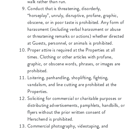
walk rather than run.
Conduct that is threatening, disorderly,
“horseplay”, unruly, disruptive, profane, graphic,
obscene, or in poor taste is prohibited. Any form of
harassment (including verbal harassment or abuse
or threatening remarks or actions) whether directed
at Guests, personnel, or animals is prohibited.
Proper attire is required at the Properties at all
times. Clothing or other articles with profane,
graphic, or obscene words, phrases, or images are
prohibited.
Loitering, panhandling, shoplifting, fighting,
vandalism, and line cutting are prohibited at the
Properties.
Soliciting for commercial or charitable purposes or
distributing advertisements, pamphlets, handbills, or
flyers without the prior written consent of
Herschend is prohibited.
Commercial photography, videotaping, and