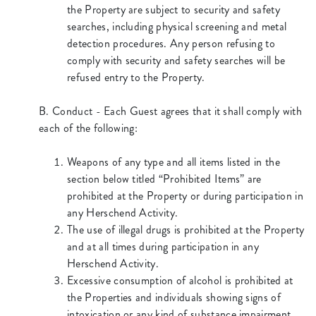
the Property are subject to security and safety
searches, including physical screening and metal
detection procedures. Any person refusing to
comply with security and safety searches will be
refused entry to the Property.
B. Conduct - Each Guest agrees that it shall comply with
each of the following:
Weapons of any type and all items listed in the
section below titled “Prohibited Items” are
prohibited at the Property or during participation in
any Herschend Activity.
The use of illegal drugs is prohibited at the Property
and at all times during participation in any
Herschend Activity.
Excessive consumption of alcohol is prohibited at
the Properties and individuals showing signs of
intoxication or any kind of substance impairment