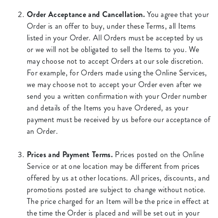
Order Acceptance and Cancellation.
You agree that your
Order is an offer to buy, under these Terms, all Items
listed in your Order. All Orders must be accepted by us
or we will not be obligated to sell the Items to you. We
may choose not to accept Orders at our sole discretion.
For example, for Orders made using the Online Services,
we may choose not to accept your Order even after we
send you a written confirmation with your Order number
and details of the Items you have Ordered, as your
payment must be received by us before our acceptance of
an Order.
Prices and Payment Terms.
Prices posted on the Online
Service or at one location may be different from prices
offered by us at other locations. All prices, discounts, and
promotions posted are subject to change without notice.
The price charged for an Item will be the price in effect at
the time the Order is placed and will be set out in your