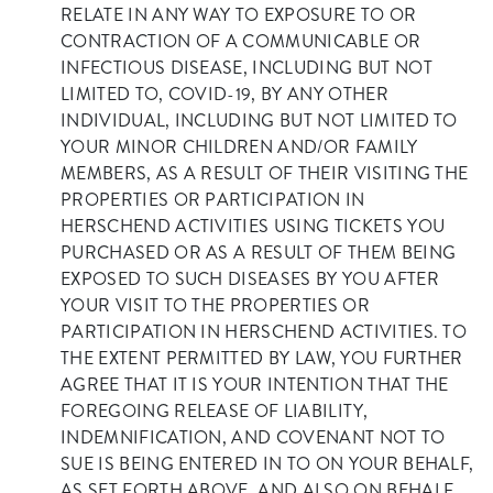
RELATE IN ANY WAY TO EXPOSURE TO OR
CONTRACTION OF A COMMUNICABLE OR
INFECTIOUS DISEASE, INCLUDING BUT NOT
LIMITED TO, COVID-19, BY ANY OTHER
INDIVIDUAL, INCLUDING BUT NOT LIMITED TO
YOUR MINOR CHILDREN AND/OR FAMILY
MEMBERS, AS A RESULT OF THEIR VISITING THE
PROPERTIES OR PARTICIPATION IN
HERSCHEND ACTIVITIES USING TICKETS YOU
PURCHASED OR AS A RESULT OF THEM BEING
EXPOSED TO SUCH DISEASES BY YOU AFTER
YOUR VISIT TO THE PROPERTIES OR
PARTICIPATION IN HERSCHEND ACTIVITIES. TO
THE EXTENT PERMITTED BY LAW, YOU FURTHER
AGREE THAT IT IS YOUR INTENTION THAT THE
FOREGOING RELEASE OF LIABILITY,
INDEMNIFICATION, AND COVENANT NOT TO
SUE IS BEING ENTERED IN TO ON YOUR BEHALF,
AS SET FORTH ABOVE, AND ALSO ON BEHALF