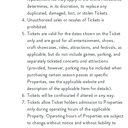
determines, in its discretion, to replace any
duplicated, damaged, lost, or stolen Tickets.
Unauthorized sales or resales of Tickets is
prohibited.
Tickets are valid for the dates shown on the Ticket
only and are good for all entertainment, shows,
craft showcases, rides, attractions, and festivals, as
applicable, but do not include games, parking, and
separately ticketed concerts and attractions
(provided, however, parking may be included when
purchasing certain season passes at specific
Properties, see the applicable website and
description of the applicable Item for details).
Tickets will be confiscated if altered in any way.
Tickets allow Ticket holders admission to Properties
only during operating hours of the applicable
Property. Operating hours of Properties are subject
to change without notice and without liability to