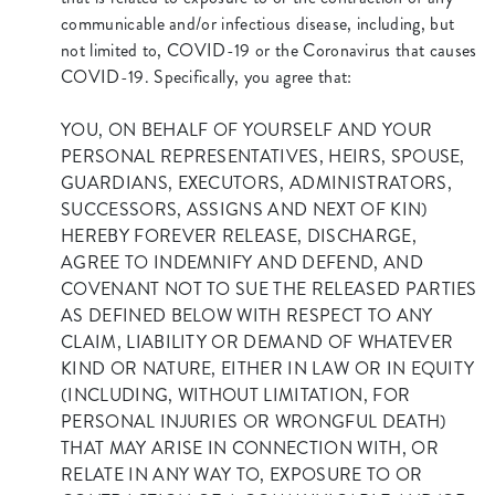
communicable and/or infectious disease, including, but
not limited to, COVID-19 or the Coronavirus that causes
COVID-19. Specifically, you agree that:
YOU, ON BEHALF OF YOURSELF AND YOUR
PERSONAL REPRESENTATIVES, HEIRS, SPOUSE,
GUARDIANS, EXECUTORS, ADMINISTRATORS,
SUCCESSORS, ASSIGNS AND NEXT OF KIN)
HEREBY FOREVER RELEASE, DISCHARGE,
AGREE TO INDEMNIFY AND DEFEND, AND
COVENANT NOT TO SUE THE RELEASED PARTIES
AS DEFINED BELOW WITH RESPECT TO ANY
CLAIM, LIABILITY OR DEMAND OF WHATEVER
KIND OR NATURE, EITHER IN LAW OR IN EQUITY
(INCLUDING, WITHOUT LIMITATION, FOR
PERSONAL INJURIES OR WRONGFUL DEATH)
THAT MAY ARISE IN CONNECTION WITH, OR
RELATE IN ANY WAY TO, EXPOSURE TO OR