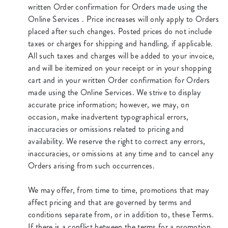
written Order confirmation for Orders made using the
Online Services . Price increases will only apply to Orders
placed after such changes. Posted prices do not include
taxes or charges for shipping and handling, if applicable.
All such taxes and charges will be added to your invoice,
and will be itemized on your receipt or in your shopping
cart and in your written Order confirmation for Orders
made using the Online Services. We strive to display
accurate price information; however, we may, on
occasion, make inadvertent typographical errors,
inaccuracies or omissions related to pricing and
availability. We reserve the right to correct any errors,
inaccuracies, or omissions at any time and to cancel any
Orders arising from such occurrences.
We may offer, from time to time, promotions that may
affect pricing and that are governed by terms and
conditions separate from, or in addition to, these Terms.
If there is a conflict between the terms for a promotion