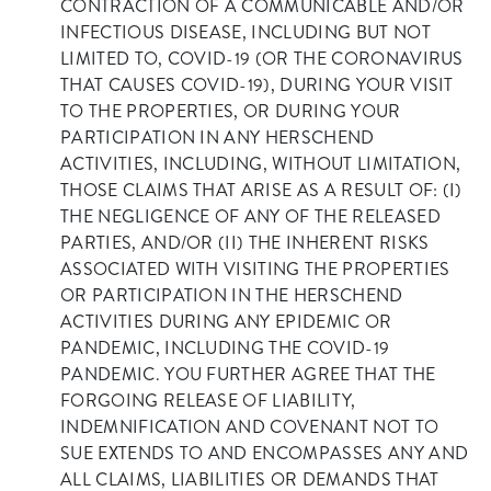
CONTRACTION OF A COMMUNICABLE AND/OR
INFECTIOUS DISEASE, INCLUDING BUT NOT
LIMITED TO, COVID-19 (OR THE CORONAVIRUS
THAT CAUSES COVID-19), DURING YOUR VISIT
TO THE PROPERTIES, OR DURING YOUR
PARTICIPATION IN ANY HERSCHEND
ACTIVITIES, INCLUDING, WITHOUT LIMITATION,
THOSE CLAIMS THAT ARISE AS A RESULT OF: (I)
THE NEGLIGENCE OF ANY OF THE RELEASED
PARTIES, AND/OR (II) THE INHERENT RISKS
ASSOCIATED WITH VISITING THE PROPERTIES
OR PARTICIPATION IN THE HERSCHEND
ACTIVITIES DURING ANY EPIDEMIC OR
PANDEMIC, INCLUDING THE COVID-19
PANDEMIC. YOU FURTHER AGREE THAT THE
FORGOING RELEASE OF LIABILITY,
INDEMNIFICATION AND COVENANT NOT TO
SUE EXTENDS TO AND ENCOMPASSES ANY AND
ALL CLAIMS, LIABILITIES OR DEMANDS THAT