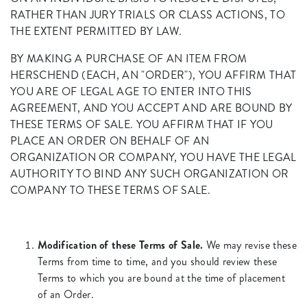
RATHER THAN JURY TRIALS OR CLASS ACTIONS, TO
THE EXTENT PERMITTED BY LAW.
BY MAKING A PURCHASE OF AN ITEM FROM
HERSCHEND (EACH, AN "ORDER"), YOU AFFIRM THAT
YOU ARE OF LEGAL AGE TO ENTER INTO THIS
AGREEMENT, AND YOU ACCEPT AND ARE BOUND BY
THESE TERMS OF SALE. YOU AFFIRM THAT IF YOU
PLACE AN ORDER ON BEHALF OF AN
ORGANIZATION OR COMPANY, YOU HAVE THE LEGAL
AUTHORITY TO BIND ANY SUCH ORGANIZATION OR
COMPANY TO THESE TERMS OF SALE.
Modification of these Terms of Sale.
We may revise these
Terms from time to time, and you should review these
Terms to which you are bound at the time of placement
of an Order.