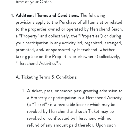
time of your Order.
Additional Terms and Conditions.
The following
provisions apply to the Purchase of all Items at or related
to the properties owned or operated by Herschend (each,
a “Property” and collectively, the “Properties”) or during
your participation in any activity led, organized, arranged,
promoted, and/ or sponsored by Herschend, whether
taking place on the Properties or elsewhere (collectively,
“Herschend Activities”):
A. Ticketing Terms & Conditions:
A ticket, pass, or season pass granting admission to
a Property or participation in a Herschend Activity
(a “Ticket”) is a revocable license which may be
revoked by Herschend and such Ticket may be
revoked or confiscated by Herschend with no
refund of any amount paid therefor. Upon such