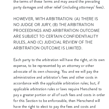
the terms of these Terms and may award the prevailing
party damages and other relief (including attorneys’ fees).
HOWEVER, WITH ARBITRATION: (A) THERE IS
NO JUDGE OR JURY, (B) THE ARBITRATION
PROCEEDINGS AND ARBITRATION OUTCOME
ARE SUBJECT TO CERTAIN CONFIDENTIALITY
RULES, AND (C) JUDICIAL REVIEW OF THE
ARBITRATION OUTCOME IS LIMITED.
Each party to the arbitration will have the right, at its own
expense, to be represented by an attorney or other
advocate of its own choosing. You and we will pay the
administrative and arbitrator’s fees and other costs in
accordance with the applicable arbitration rules; but, if
applicable arbitration rules or laws require Herschend to
pay a greater portion or all of such fees and costs in order
for this Section to be enforceable, then Herschend will
have the right to elect to pay the fees and costs and