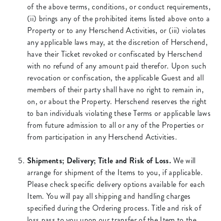
of the above terms, conditions, or conduct requirements,
(ii) brings any of the prohibited items listed above onto a
Property or to any Herschend Activities, or (iii) violates
any applicable laws may, at the discretion of Herschend,
have their Ticket revoked or confiscated by Herschend
with no refund of any amount paid therefor. Upon such
revocation or confiscation, the applicable Guest and all
members of their party shall have no right to remain in,
on, or about the Property. Herschend reserves the right
to ban individuals violating these Terms or applicable laws
from future admission to all or any of the Properties or
from participation in any Herschend Activities.
Shipments; Delivery; Title and Risk of Loss.
We will
arrange for shipment of the Items to you, if applicable.
Please check specific delivery options available for each
Item. You will pay all shipping and handling charges
specified during the Ordering process. Title and risk of
loss pass to you upon our transfer of the Item to the