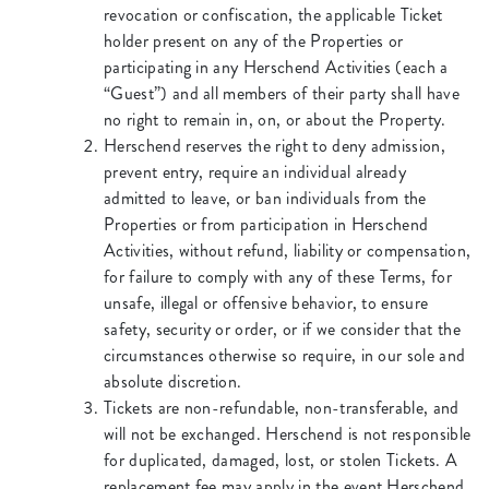
revocation or confiscation, the applicable Ticket
holder present on any of the Properties or
participating in any Herschend Activities (each a
“Guest”) and all members of their party shall have
no right to remain in, on, or about the Property.
Herschend reserves the right to deny admission,
prevent entry, require an individual already
admitted to leave, or ban individuals from the
Properties or from participation in Herschend
Activities, without refund, liability or compensation,
for failure to comply with any of these Terms, for
unsafe, illegal or offensive behavior, to ensure
safety, security or order, or if we consider that the
circumstances otherwise so require, in our sole and
absolute discretion.
Tickets are non-refundable, non-transferable, and
will not be exchanged. Herschend is not responsible
for duplicated, damaged, lost, or stolen Tickets. A
replacement fee may apply in the event Herschend