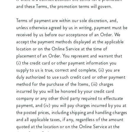
and these Terms, the promotion terms will govern.
Terms of payment are within our sole discretion, and,
unless otherwise agreed by us in writing, payment must be
received by us before our acceptance of an Order. We
accept the payment methods displayed at the applicable
location or on the Online Service at the time of
placement of an Order. You represent and warrant that
(i) the credit card or other payment information you
supply to us is true, correct and complete, (ii) you are
duly authorized to use such credit card or other payment
method for the purchase of the Items, (iii) charges
incurred by you will be honored by your credit card
company or any other third party required to effectuate
payment, and (iv) you will pay charges incurred by you at
the posted prices, including shipping and handling charges
and all applicable taxes, if any, regardless of the amount
quoted at the location or on the Online Service at the