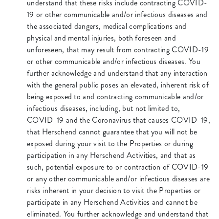
understand that these risks include contracting COVID-
19 or other communicable and/or infectious diseases and
the associated dangers, medical complications and
physical and mental injuries, both foreseen and
unforeseen, that may result from contracting COVID-19
or other communicable and/or infectious diseases. You
further acknowledge and understand that any interaction
with the general public poses an elevated, inherent risk of
being exposed to and contracting communicable and/or
infectious diseases, including, but not limited to,
COVID-19 and the Coronavirus that causes COVID-19,
that Herschend cannot guarantee that you will not be
exposed during your visit to the Properties or during
participation in any Herschend Activities, and that as
such, potential exposure to or contraction of COVID-19
or any other communicable and/or infectious diseases are
risks inherent in your decision to visit the Properties or
participate in any Herschend Activities and cannot be
eliminated. You further acknowledge and understand that