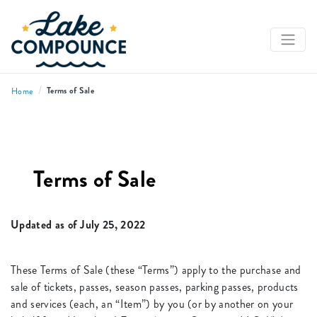
/
Terms of Sale
Home
Terms of Sale
Updated as of July 25, 2022
These Terms of Sale (these “Terms”) apply to the purchase and
sale of tickets, passes, season passes, parking passes, products
and services (each, an “Item”) by you (or by another on your