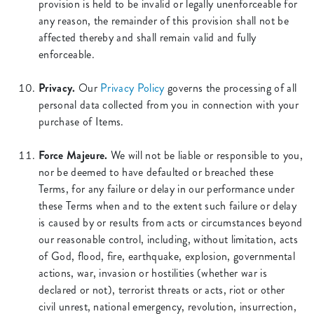
provision is held to be invalid or legally unenforceable for
any reason, the remainder of this provision shall not be
affected thereby and shall remain valid and fully
enforceable.
Privacy.
Our
Privacy Policy
governs the processing of all
personal data collected from you in connection with your
purchase of Items.
Force Majeure.
We will not be liable or responsible to you,
nor be deemed to have defaulted or breached these
Terms, for any failure or delay in our performance under
these Terms when and to the extent such failure or delay
is caused by or results from acts or circumstances beyond
our reasonable control, including, without limitation, acts
of God, flood, fire, earthquake, explosion, governmental
actions, war, invasion or hostilities (whether war is
declared or not), terrorist threats or acts, riot or other
civil unrest, national emergency, revolution, insurrection,