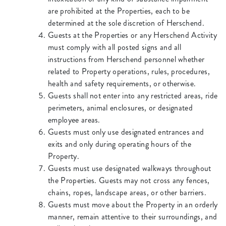
are prohibited at the Properties, each to be
determined at the sole discretion of Herschend.
Guests at the Properties or any Herschend Activity
must comply with all posted signs and all
instructions from Herschend personnel whether
related to Property operations, rules, procedures,
health and safety requirements, or otherwise.
Guests shall not enter into any restricted areas, ride
perimeters, animal enclosures, or designated
employee areas.
Guests must only use designated entrances and
exits and only during operating hours of the
Property.
Guests must use designated walkways throughout
the Properties. Guests may not cross any fences,
chains, ropes, landscape areas, or other barriers.
Guests must move about the Property in an orderly
manner, remain attentive to their surroundings, and