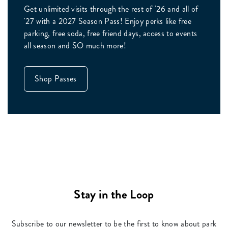
Get unlimited visits through the rest of '26 and all of
'27 with a 2027 Season Pass! Enjoy perks like free
parking, free soda, free friend days, access to events
all season and SO much more!
Shop Passes
Stay in the Loop
Subscribe to our newsletter to be the first to know about park