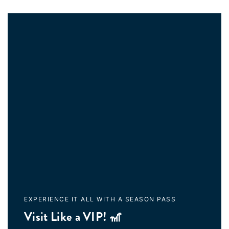
EXPERIENCE IT ALL WITH A SEASON PASS
Visit Like a VIP! 🎢