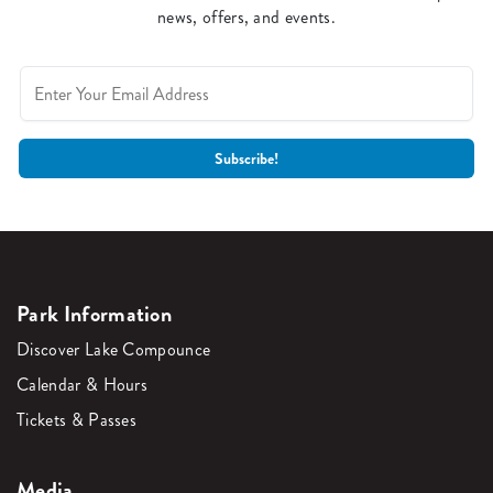
news, offers, and events.
Park Information
Discover Lake Compounce
Calendar & Hours
Tickets & Passes
Media