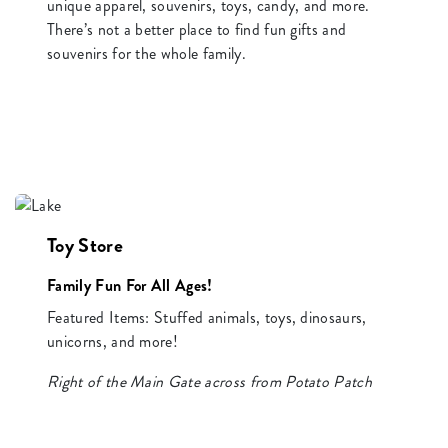
unique apparel, souvenirs, toys, candy, and more.
There’s not a better place to find fun gifts and
souvenirs for the whole family.
Toy Store
Family Fun For All Ages!
Featured Items: Stuffed animals, toys, dinosaurs,
unicorns, and more!
Right of the Main Gate across from Potato Patch