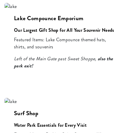
Lake Compounce Emporium
Our Largest Gift Shop for All Your Souvenir Needs
Featured Items: Lake Compounce themed hats,
shirts, and souvenirs
Left of the Main Gate past Sweet Shoppe,
also the
park exit!
Surf Shop
Water Park Essentials for Every Visit