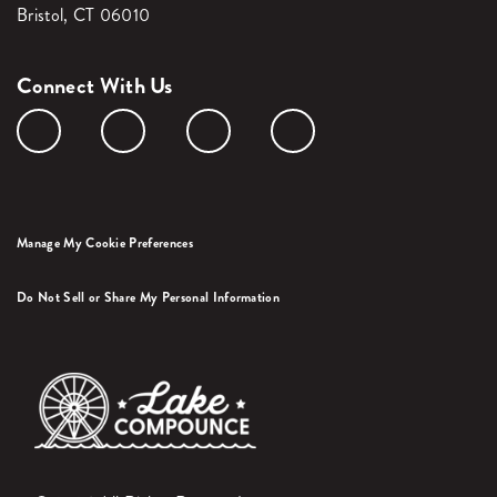
Bristol, CT 06010
Connect With Us
Manage My Cookie Preferences
Do Not Sell or Share My Personal Information