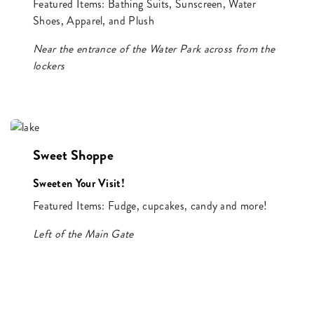
Featured Items: Bathing Suits, Sunscreen, Water
Shoes, Apparel, and Plush
Near the entrance of the Water Park across from the
lockers
Sweet Shoppe
Sweeten Your Visit!
Featured Items: Fudge, cupcakes, candy and more!
Left of the Main Gate