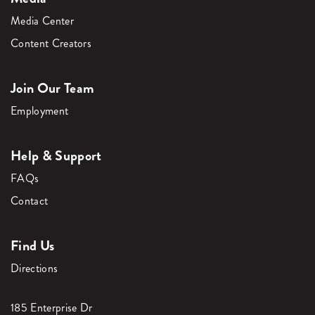
Media Center
Content Creators
Join Our Team
Employment
Help & Support
FAQs
Contact
Find Us
Directions
185 Enterprise Dr