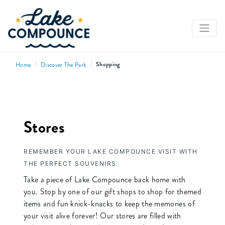
/
/
Shopping
Home
Discover The Park
Stores
REMEMBER YOUR LAKE COMPOUNCE VISIT WITH
THE PERFECT SOUVENIRS
Take a piece of Lake Compounce back home with
you. Stop by one of our gift shops to shop for themed
items and fun knick-knacks to keep the memories of
your visit alive forever! Our stores are filled with