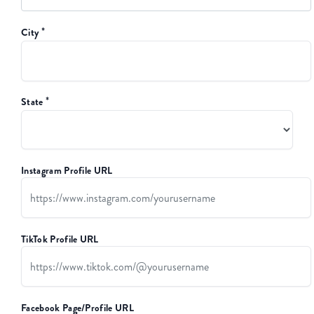
*
City
*
State
Instagram Profile URL
TikTok Profile URL
Facebook Page/Profile URL