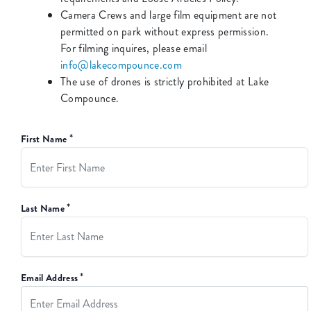
Camera Crews and large film equipment are not
permitted on park without express permission.
For filming inquires, please email
info@lakecompounce.com
The use of drones is strictly prohibited at Lake
Compounce.
*
First Name
*
Last Name
*
Email Address