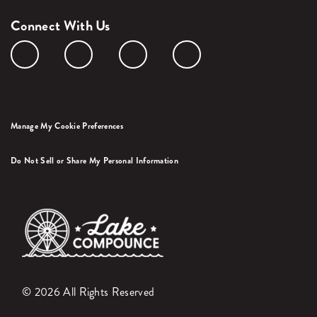
Connect With Us
Manage My Cookie Preferences
Do Not Sell or Share My Personal Information
© 2026 All Rights Reserved