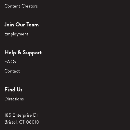
Content Creators
Join Our Team
Employment
Help & Support
FAQs
Contact
Find Us
Directions
185 Enterprise Dr
Bristol, CT 06010