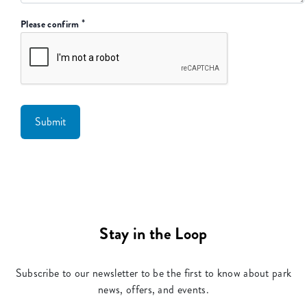
*
Please confirm
Stay in the Loop
Subscribe to our newsletter to be the first to know about park
news, offers, and events.