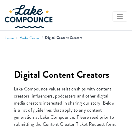
/
/
Digital Content Creators
Home
Media Center
Digital Content Creators
Lake Compounce values relationships with content
creators, influencers, podcasters and other digital
media creators interested in sharing our story. Below
is a list of guidelines that apply to any content
generation at Lake Compounce. Please read prior to
submitting the Content Creator Ticket Request form.