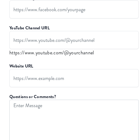
YouTube Channel URL
https://www.youtube.com/@yourchannel
Website URL
Questions or Comments?