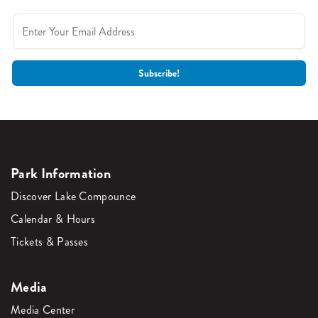
Park Information
Discover Lake Compounce
Calendar & Hours
Tickets & Passes
Media
Media Center