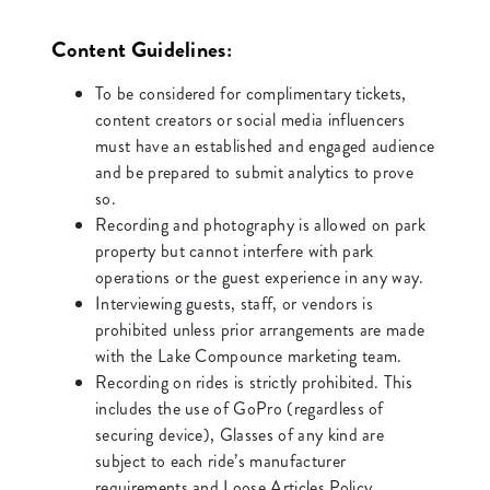
Content Guidelines:
To be considered for complimentary tickets,
content creators or social media influencers
must have an established and engaged audience
and be prepared to submit analytics to prove
so.
Recording and photography is allowed on park
property but cannot interfere with park
operations or the guest experience in any way.
Interviewing guests, staff, or vendors is
prohibited unless prior arrangements are made
with the Lake Compounce marketing team.
Recording on rides is strictly prohibited. This
includes the use of GoPro (regardless of
securing device), Glasses of any kind are
subject to each ride’s manufacturer
requirements and Loose Articles Policy.