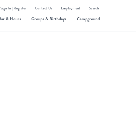
Sign In | Register
Contact Us
Employment
Search
dar & Hours
Groups & Birthdays
Campground