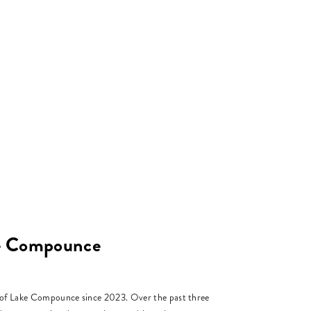
ke Compounce
r of Lake Compounce since 2023. Over the past three