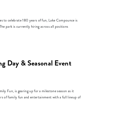
to celebrate 180 years of fun, Lake Compounce is
e park is currently hiring across all positions
 Day & Seasonal Event
Fun, is gearing up for a milestone season as it
s of family fun and entertainment with a full lineup of