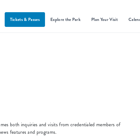
Tickets & Passes
Explore the Park
Plan Your Visit
Calen
s both inquiries and visits from credentialed members of
 news features and programs.