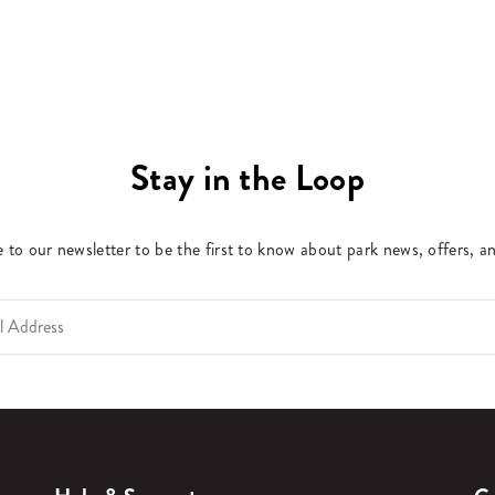
Stay in the Loop
 to our newsletter to be the first to know about park news, offers, a