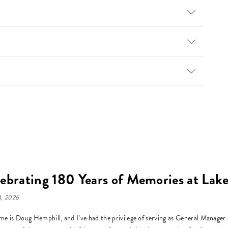
ebrating 180 Years of Memories at La
, 2026
e is Doug Hemphill, and I’ve had the privilege of serving as General Manage