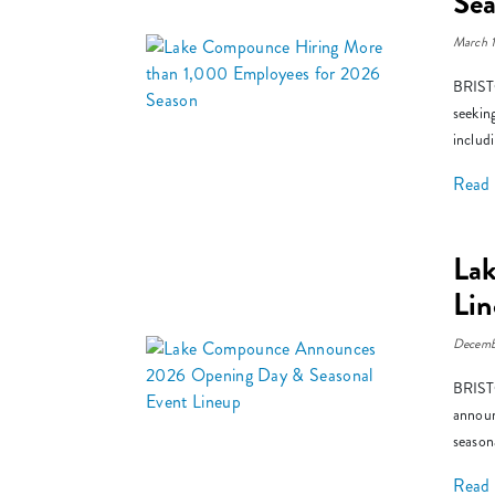
Se
March 
BRISTO
seekin
includ
Read
La
Li
Decemb
BRISTO
announ
season
Read