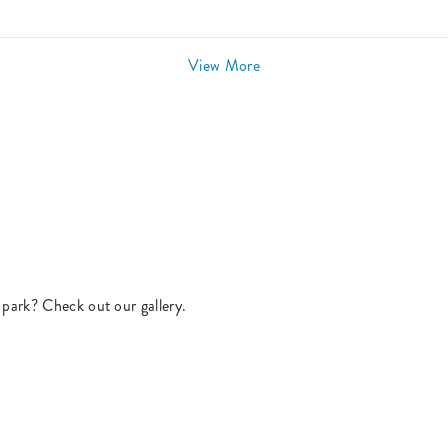
View More
park? Check out our gallery.
.