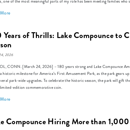
s, one of the most meaningful parts of my role has been meeting families who s
 More
 Years of Thrills: Lake Compounce to C
ason
24, 2026
L, CONN. [March 24, 2026] – 180 years strong and Lake Compounce Amusem
 a historic milestone for America’s First Amusement Park, as the park gears up
everal park-wide upgrades. To celebrate the historic season, the park will gift 
 limited-edition commemorative coin.
 More
ke Compounce Hiring More than 1,000