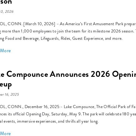
ason
10, 2026
L, CONN. [March 10, 2026] – As America’s First Amusement Park prepares 
g more than 1,000 employees to join the team for its milestone 2026 season. Th
ing Food and Beverage, Lifeguards, Rides, Guest Experience, and more.
 More
ke Compounce Announces 2026 Opening
neup
er 16, 2025
L, CONN., December 16, 2025 – Lake Compounce, The Official Park of Family 
ces its official Opening Day, Saturday, May 9. The park will celebrate 180 year
al events, immersive experiences, and thrills all year long.
 More