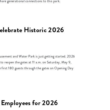
hare generational connections to this park.
elebrate Historic 2026
ent and Water Park is just getting started. 2026
 to reopen the gates at 11 a.m. on Saturday, May 9,
the first 180 guests through the gates on Opening Day
 Employees for 2026