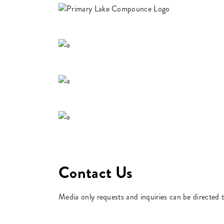
Contact Us
Media only requests and inquiries can be directed 