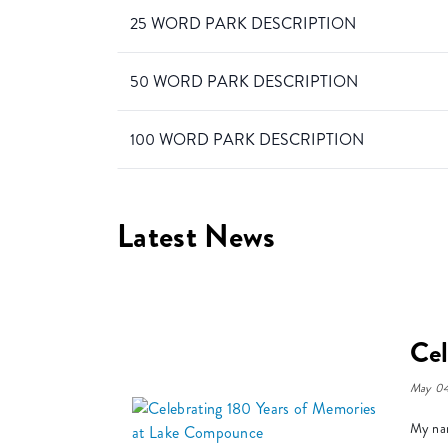
25 WORD PARK DESCRIPTION
50 WORD PARK DESCRIPTION
100 WORD PARK DESCRIPTION
Latest News
Cel
May 04
My nam