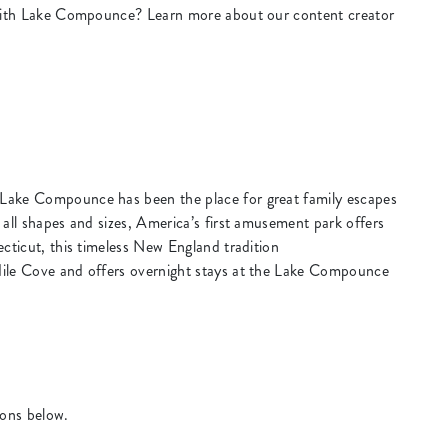
k with Lake Compounce? Learn more about our content creator
Lake Compounce has been the place for great family escapes
 all shapes and sizes, America’s first amusement park offers
ecticut, this timeless New England tradition
dile Cove and offers overnight stays at the Lake Compounce
ions below.