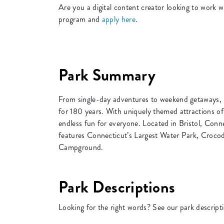
Are you a digital content creator looking to wor
program and
apply here
.
Park Summary
From single-day adventures to weekend getaways, 
for 180 years. With uniquely themed attractions of
endless fun for everyone. Located in Bristol, Conn
features Connecticut’s Largest Water Park, Croco
Campground.
Park Descriptions
Looking for the right words? See our park descript