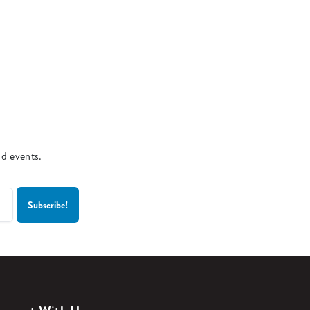
nd events.