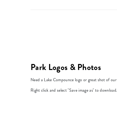
Park Logos & Photos
Need a Lake Compounce logo or great shot of our 
Right click and select "Save image as" to download