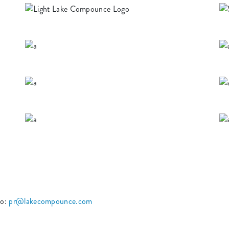
to:
pr@lakecompounce.com