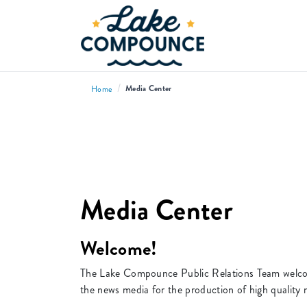
/
Media Center
Home
Media Center
Welcome!
The Lake Compounce Public Relations Team welcome
the news media for the production of high quality