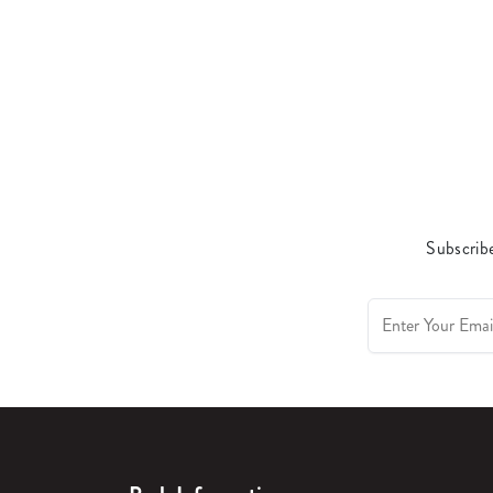
Subscribe