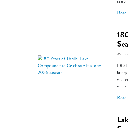
season
Read
180
Se
March 
BRISTO
brings
with s
with a
Read
La