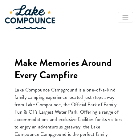
Book Your Reservation
Make Memories Around
Every Campfire
Lake Compounce Campground is a one-of-a-kind
family camping experience located just steps away
from Lake Compounce, the Official Park of Family
Fun & CT’s Largest Water Park. Offering a range of
accommodations and exclusive facilities for its visitors
to enjoy an adventurous getaway, the Lake
Compounce Campground is the perfect family