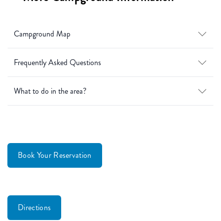
Campground Map
Frequently Asked Questions
What to do in the area?
Book Your Reservation
Directions