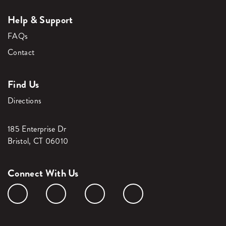
Help & Support
FAQs
Contact
Find Us
Directions
185 Enterprise Dr
Bristol, CT 06010
Connect With Us