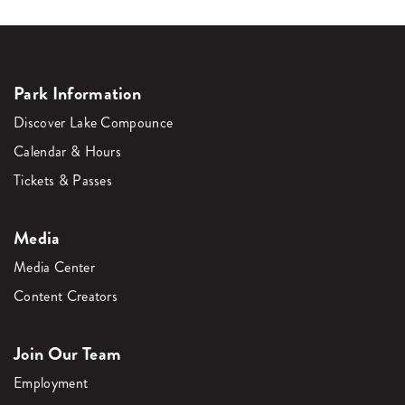
Park Information
Discover Lake Compounce
Calendar & Hours
Tickets & Passes
Media
Media Center
Content Creators
Join Our Team
Employment