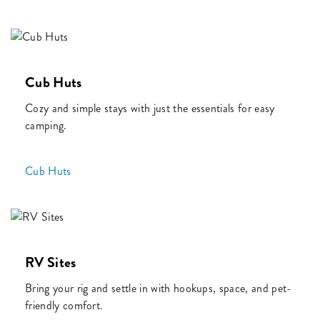
Cub Huts
Cozy and simple stays with just the essentials for easy
camping.
Cub Huts
RV Sites
Bring your rig and settle in with hookups, space, and pet-
friendly comfort.