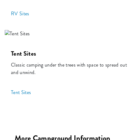
RV Sites
Tent Sites
Classic camping under the trees with space to spread out
and unwind.
Tent Sites
More Campground Information