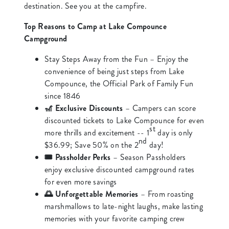
destination. See you at the campfire.
Top Reasons to Camp at Lake Compounce
Campground
Stay Steps Away from the Fun – Enjoy the
convenience of being just steps from Lake
Compounce, the Official Park of Family Fun
since 1846
🎢 Exclusive Discounts
– Campers can score
discounted tickets to Lake Compounce for even
st
more thrills and excitement -- 1
day is only
nd
$36.99; Save 50% on the 2
day!
🎟️ Passholder Perks
– Season Passholders
enjoy exclusive discounted campground rates
for even more savings
🌅 Unforgettable Memories
– From roasting
marshmallows to late-night laughs, make lasting
memories with your favorite camping crew