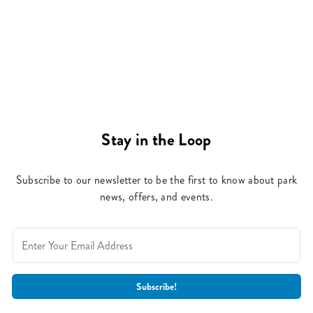
Stay in the Loop
Subscribe to our newsletter to be the first to know about park
news, offers, and events.