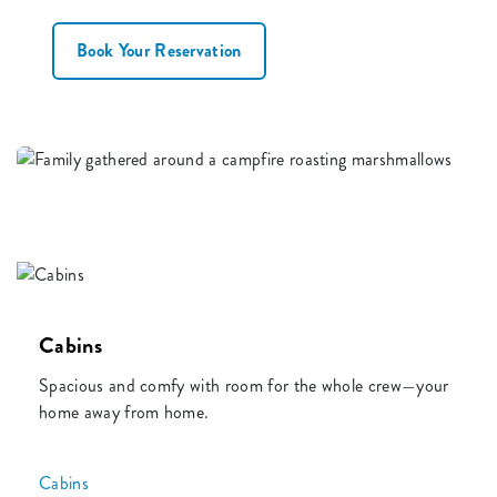
Book Your Reservation
Cabins
Spacious and comfy with room for the whole crew—your
home away from home.
Cabins