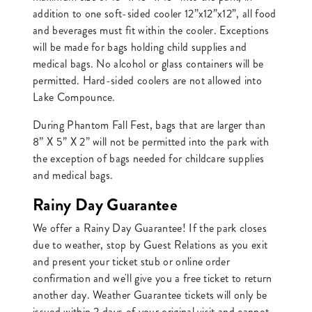
addition to one soft-sided cooler 12”x12”x12”, all food
and beverages must fit within the cooler. Exceptions
will be made for bags holding child supplies and
medical bags. No alcohol or glass containers will be
permitted. Hard-sided coolers are not allowed into
Lake Compounce.
During Phantom Fall Fest, bags that are larger than
8” X 5” X 2” will not be permitted into the park with
the exception of bags needed for childcare supplies
and medical bags.
Rainy Day Guarantee
We offer a Rainy Day Guarantee! If the park closes
due to weather, stop by Guest Relations as you exit
and present your ticket stub or online order
confirmation and we'll give you a free ticket to return
another day. Weather Guarantee tickets will only be
issued within 2 days of your original visit and cannot