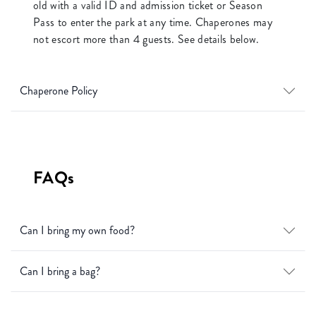
old with a valid ID and admission ticket or Season
Pass to enter the park at any time. Chaperones may
not escort more than 4 guests. See details below.
Chaperone Policy
FAQs
Can I bring my own food?
Can I bring a bag?