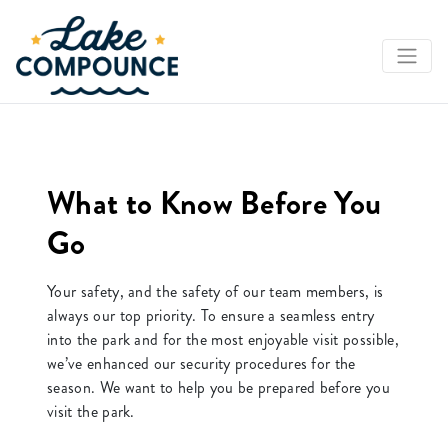
What to Know Before You
Go
Your safety, and the safety of our team members, is
always our top priority. To ensure a seamless entry
into the park and for the most enjoyable visit possible,
we’ve enhanced our security procedures for the
season. We want to help you be prepared before you
visit the park.