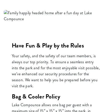
Have Fun & Play by the Rules
Your safety, and the safety of our team members, is
always our top priority. To ensure a seamless entry
into the park and for the most enjoyable visit possible,
we’ve enhanced our security procedures for the
season. We want to help you be prepared before you
visit the park.
Bag & Cooler Policy
Lake Compounce allows one bag per guest with a
maximum size of 15” x 15” x 15” into the park, in