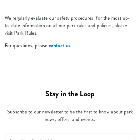
We regularly evaluate our safety procedures, for the most up-
to-date information on all our park rules and policies, please
visit Park Rules.
For questions, please
contact us.
Stay in the Loop
Subscribe to our newsletter to be the first to know about park
news, offers, and events.