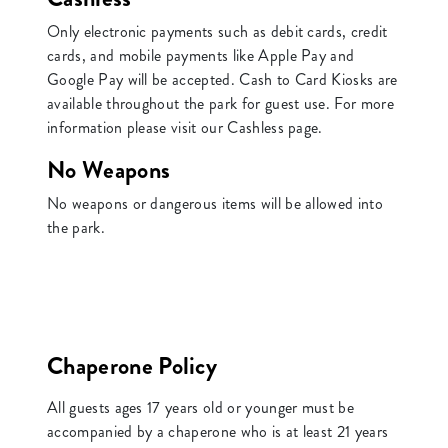
Only electronic payments such as debit cards, credit
cards, and mobile payments like Apple Pay and
Google Pay will be accepted. Cash to Card Kiosks are
available throughout the park for guest use. For more
information please visit our Cashless page.
No Weapons
No weapons or dangerous items will be allowed into
the park.
Chaperone Policy
All guests ages 17 years old or younger must be
accompanied by a chaperone who is at least 21 years