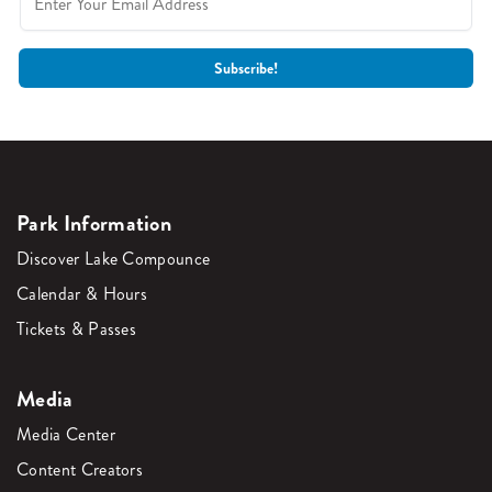
Park Information
Discover Lake Compounce
Calendar & Hours
Tickets & Passes
Media
Media Center
Content Creators