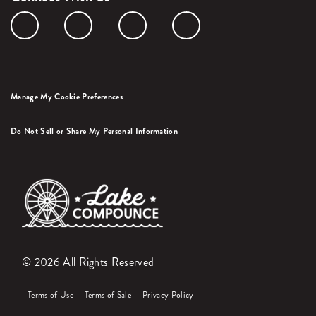
Manage My Cookie Preferences
Do Not Sell or Share My Personal Information
© 2026 All Rights Reserved
Terms of Use
Terms of Sale
Privacy Policy