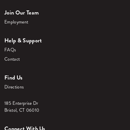
Join Our Team
Employment
Help & Support
FAQs
Contact
Find Us
Directions
185 Enterprise Dr
Bristol, CT 06010
Connect With Us