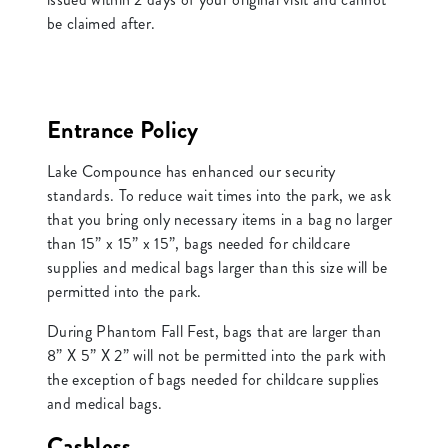
be claimed after.
Entrance Policy
Lake Compounce has enhanced our security
standards. To reduce wait times into the park, we ask
that you bring only necessary items in a bag no larger
than 15” x 15” x 15”, bags needed for childcare
supplies and medical bags larger than this size will be
permitted into the park.
During Phantom Fall Fest, bags that are larger than
8” X 5” X 2” will not be permitted into the park with
the exception of bags needed for childcare supplies
and medical bags.
Cashless