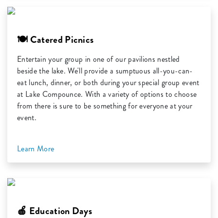
🍽️ Catered Picnics
Entertain your group in one of our pavilions nestled
beside the lake. We'll provide a sumptuous all-you-can-
eat lunch, dinner, or both during your special group event
at Lake Compounce. With a variety of options to choose
from there is sure to be something for everyone at your
event.
Learn More
🍎 Education Days