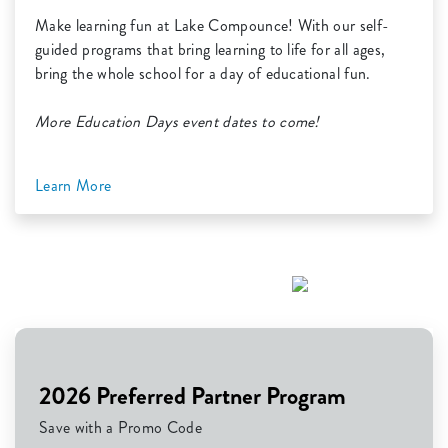
Make learning fun at Lake Compounce! With our self-
guided programs that bring learning to life for all ages,
bring the whole school for a day of educational fun.
More Education Days event dates to come!
Learn More
2026 Preferred Partner Program
Save with a Promo Code