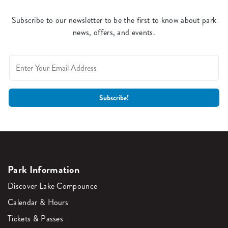
Subscribe to our newsletter to be the first to know about park
news, offers, and events.
Park Information
Discover Lake Compounce
Calendar & Hours
Tickets & Passes