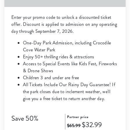
Enter your promo code to unlock a discounted ticket
offer. Discount is applied to admission on any operating
day through September 7, 2026.
One-Day Park Admission, including Crocodile
Cove Water Park
Enjoy 50+ thrilling rides & attractions
Access to Special Events like Kids Fest, Fireworks
& Drone Shows
Children 3 and under are free
All Tickets Include Our Rainy Day Guarantee! If
the park closes due to inclement weather, we'll
give you a free ticket to return another day.
Save 50%
Partner price
$32.99
$65.99