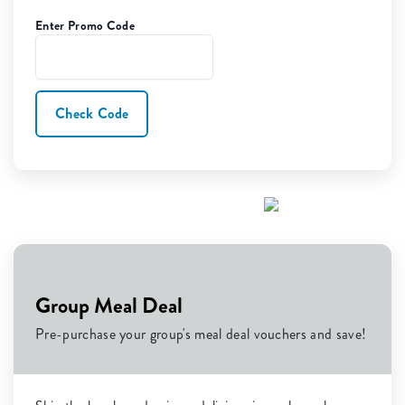
Enter Promo Code
Check Code
Group Meal Deal
Pre-purchase your group's meal deal vouchers and save!