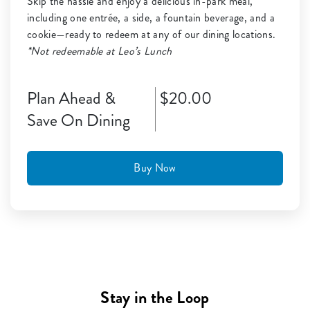
Skip the hassle and enjoy a delicious in-park meal,
including one entrée, a side, a fountain beverage, and a
cookie—ready to redeem at any of our dining locations.
*Not redeemable at Leo’s Lunch
Plan Ahead &
$20.00
Save On Dining
Buy Now
Stay in the Loop