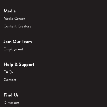
Media
Media Center
Content Creators
Join Our Team
Employment
Help & Support
FAQs
Contact
Find Us
Directions