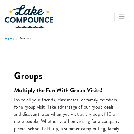
/
Groups
Home
Groups
Multiply the Fun With Group Visits!
Invite all your friends, classmates, or family members
for a group visit. Take advantage of our group deals
and discount rates when you visit as a group of 10 or
more people! Whether you’ll be visiting for a company
picnic, school field trip, a summer camp outing, family