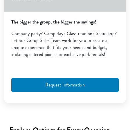
The bigger the group, the bigger the savings!
Company party? Camp day? Class reunion? Scout trip?
Let our Group Sales Team work for you to create a
unique experience that fits your needs and budget,
including catered picnics or exclusive park rentals!
Request Information