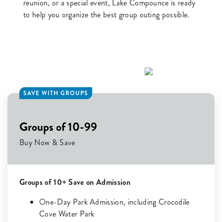
reunion, or a special event, Lake Compounce is ready
to help you organize the best group outing possible.
SAVE WITH GROUPS
Groups of 10-99
Buy Now & Save
Groups of 10+ Save on Admission
One-Day Park Admission, including Crocodile
Cove Water Park