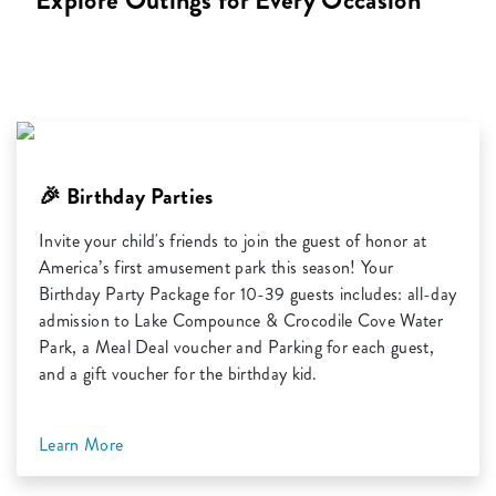
Explore Outings for Every Occasion
🎉 Birthday Parties
Invite your child's friends to join the guest of honor at
America’s first amusement park this season! Your
Birthday Party Package for 10-39 guests includes: all-day
admission to Lake Compounce & Crocodile Cove Water
Park, a Meal Deal voucher and Parking for each guest,
and a gift voucher for the birthday kid.
Learn More