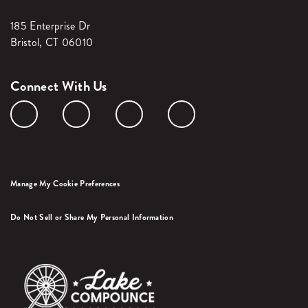
185 Enterprise Dr
Bristol, CT 06010
Connect With Us
Manage My Cookie Preferences
Do Not Sell or Share My Personal Information