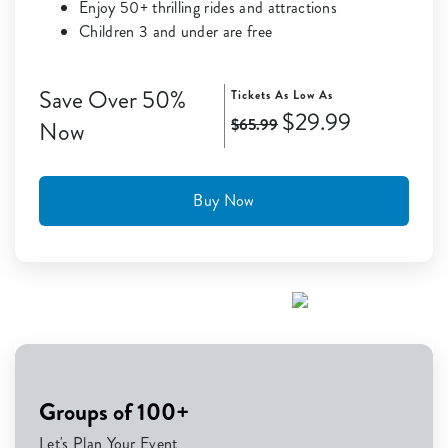
Enjoy 50+ thrilling rides and attractions
Children 3 and under are free
Save Over 50%
Tickets As Low As
$29.99
$65.99
Now
Buy Now
Groups of 100+
Let's Plan Your Event