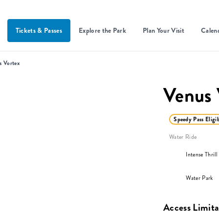
Tickets & Passes
Explore the Park
Plan Your Visit
Calen
s Vortex
Venus 
Speedy Pass Eligi
Water Ride
Intense Thrill
Water Park
Access Limita