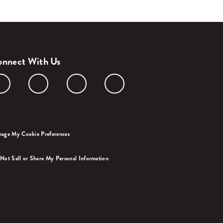
nnect With Us
age My Cookie Preferences
Not Sell or Share My Personal Information