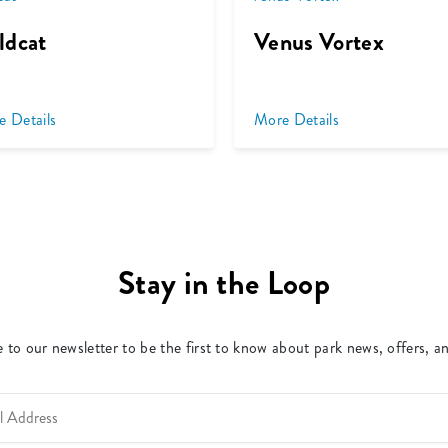
ldcat
Venus Vortex
e Details
More Details
Stay in the Loop
 to our newsletter to be the first to know about park news, offers, a