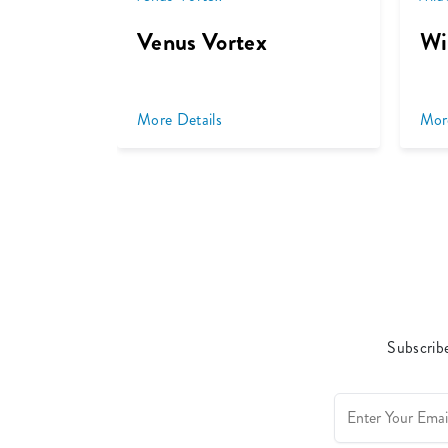
Venus Vortex
Wi
More Details
Mor
Subscribe