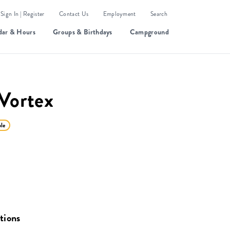
Sign In | Register
Contact Us
Employment
Search
dar & Hours
Groups & Birthdays
Campground
Vortex
ble
tions