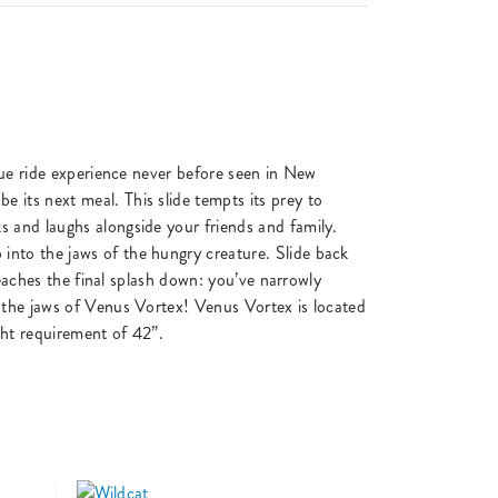
ique ride experience never before seen in New
 its next meal. This slide tempts its prey to
s and laughs alongside your friends and family.
into the jaws of the hungry creature. Slide back
reaches the final splash down: you’ve narrowly
o the jaws of Venus Vortex! Venus Vortex is located
ght requirement of 42”.