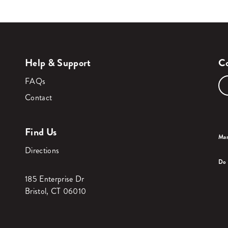
Help & Support
Co
FAQs
Contact
Find Us
Man
Directions
Do 
185 Enterprise Dr
Bristol, CT 06010