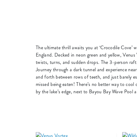
The ultimate thrill awaits you at ‘Crocodile Cove’ 
England. Decked in neon green and yellow, Venus Vo
twists, turns, and sudden drops. The 3-person raft
Journey through a dark tunnel and experience near
and forth between rows of teeth, and just barely esc
missed being eaten! There’s no better way to cool 
by the lake’s edge, next to Bayou Bay Wave Pool an