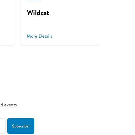
Wildcat
Venus V
More Details
More Detai
nd events.