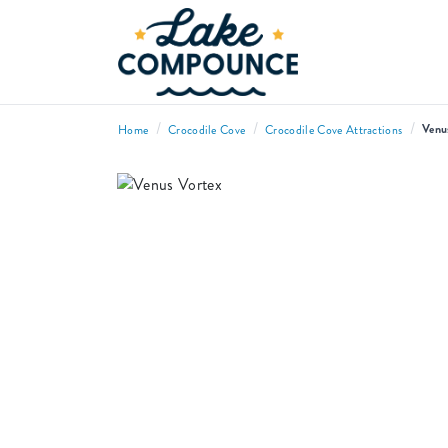
/
/
/
Venu
Home
Crocodile Cove
Crocodile Cove Attractions