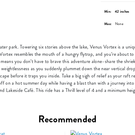
Min:
42 inches
Max:
None
water park. Towering six stories above the lake, Venus Vortex is a un
rtex resembles the mouth of a hungry flytrap, and you’re about to be
 means you don’t have to brave this adventure alone–share the shriek
 weightlessness as you suddenly plummet down the near vertical drop 
ape before it traps you inside. Take a big sigh of relief as your raft 
off on a hot summer day while having a blast than with a journey int
d Lakeside Café. This ride has a Thrill level of 4 and a minimum hei
Recommended