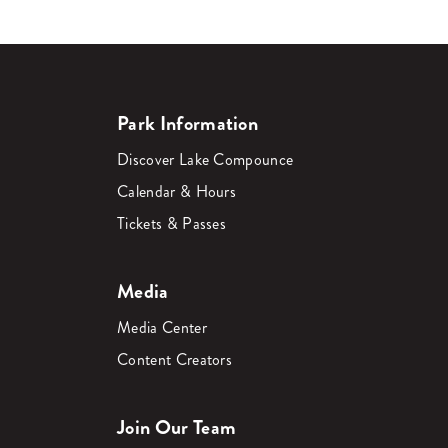
Park Information
Discover Lake Compounce
Calendar & Hours
Tickets & Passes
Media
Media Center
Content Creators
Join Our Team