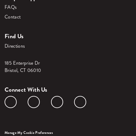
FAQs
Contact
Find Us
Directions
185 Enterprise Dr
Bristol, CT 06010
Connect With Us
Manage My Cookie Preferences