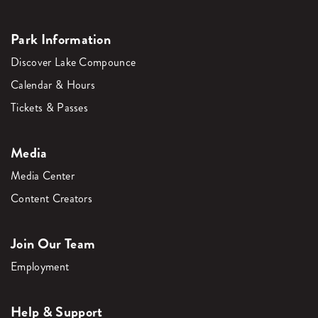
Park Information
Discover Lake Compounce
Calendar & Hours
Tickets & Passes
Media
Media Center
Content Creators
Join Our Team
Employment
Help & Support