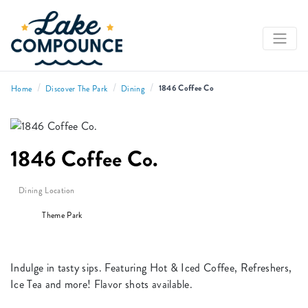
/
/
/
1846 Coffee Co
Home
Discover The Park
Dining
1846 Coffee Co.
Dining Location
Theme Park
Indulge in tasty sips. Featuring Hot & Iced Coffee, Refreshers,
Ice Tea and more! Flavor shots available.