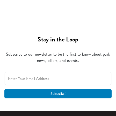
Stay in the Loop
Subscribe to our newsletter to be the first to know about park
news, offers, and events.