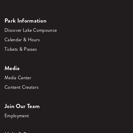
Park Information
Discover Lake Compounce
Calendar & Hours
Tickets & Passes
Media
Media Center
Content Creators
Join Our Team
Employment