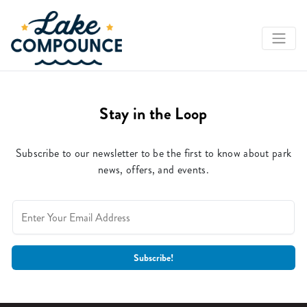
Stay in the Loop
Subscribe to our newsletter to be the first to know about park
news, offers, and events.