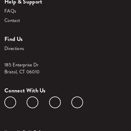
Help & Support
FAQs
Contact
Find Us
Directions
185 Enterprise Dr
Bristol, CT 06010
Connect With Us