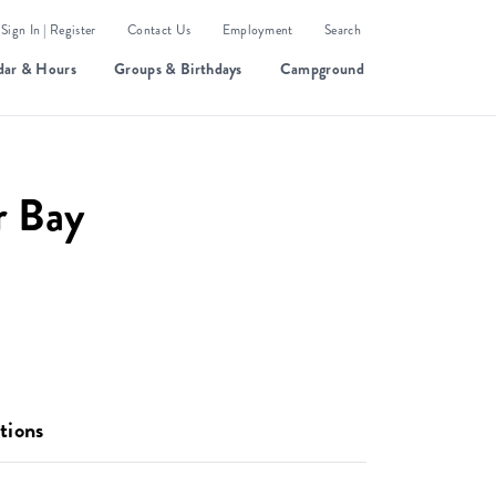
Sign In | Register
Contact Us
Employment
Search
dar & Hours
Groups & Birthdays
Campground
r Bay
tions