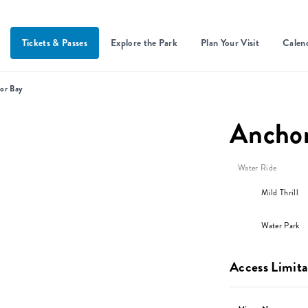
Tickets & Passes
Explore the Park
Plan Your Visit
Calen
or Bay
Ancho
Water Ride
Mild Thrill
Water Park
Access Limita