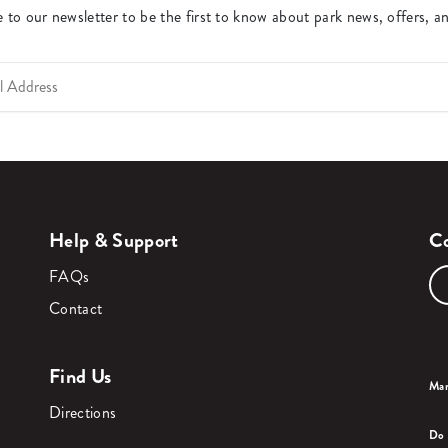
 to our newsletter to be the first to know about park news, offers, a
Help & Support
Co
FAQs
Contact
Find Us
Man
Directions
Do 