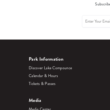
Subscribe
Park Information
Discover Lake Compounce
Calendar & Hours
Tickets & Passes
Media
Media Center