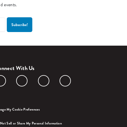
nd events.
nnect With Us
age My Cookie Preferences
Not Sell or Share My Personal Information