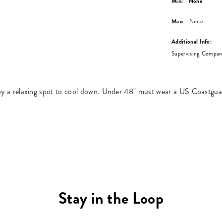
Min:
None
Max:
None
Additional Info:
Supervising Compani
enjoy a relaxing spot to cool down. Under 48" must wear a US Coastgu
Stay in the Loop