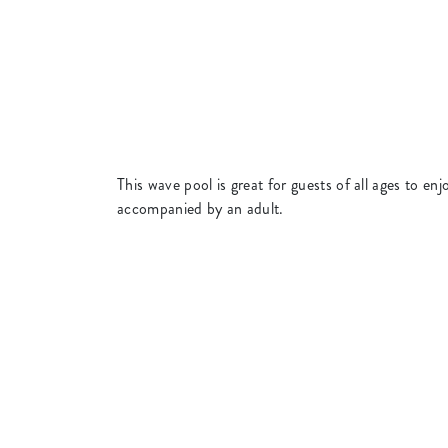
This wave pool is great for guests of all ages to 
accompanied by an adult.