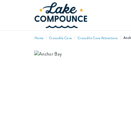
/
/
/
Anch
Home
Crocodile Cove
Crocodile Cove Attractions