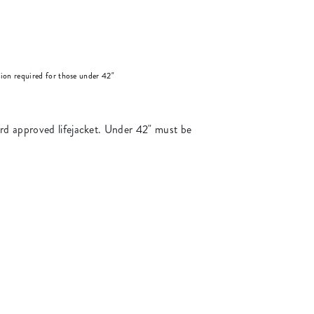
on required for those under 42"
ard approved lifejacket. Under 42" must be