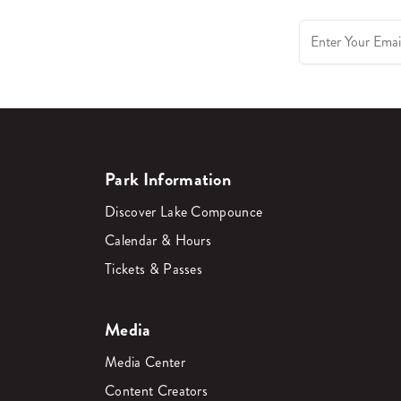
Park Information
Discover Lake Compounce
Calendar & Hours
Tickets & Passes
Media
Media Center
Content Creators