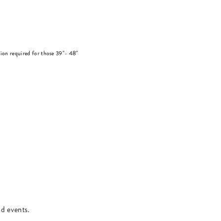
on required for those 39"- 48"
.
nd events.