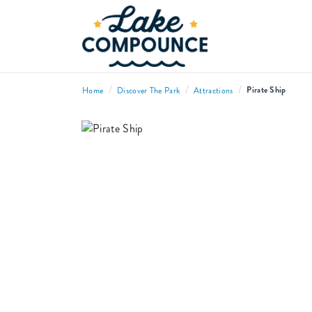
/
/
/
Pirate Ship
Home
Discover The Park
Attractions