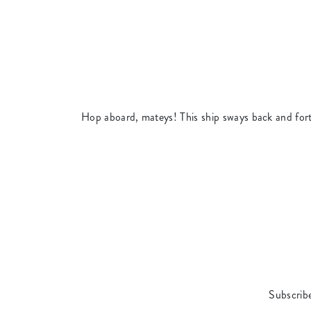
Hop aboard, mateys! This ship sways back and fort
Subscribe