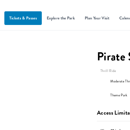
Tickets & Passes
Explore the Park
Plan Your Visit
Calen
Pirate
Thrill Ride
Moderate Thri
Theme Park
Access Limita