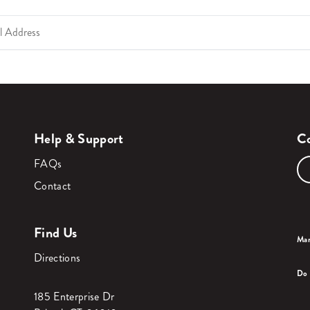
Help & Support
Co
FAQs
Contact
Find Us
Man
Directions
Do 
185 Enterprise Dr