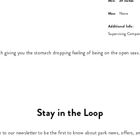
Min:
39 inches
Max:
None
Additional Info:
Supervising Compani
h giving you the stomach dropping feeling of being on the open seas
Stay in the Loop
 to our newsletter to be the first to know about park news, offers, a