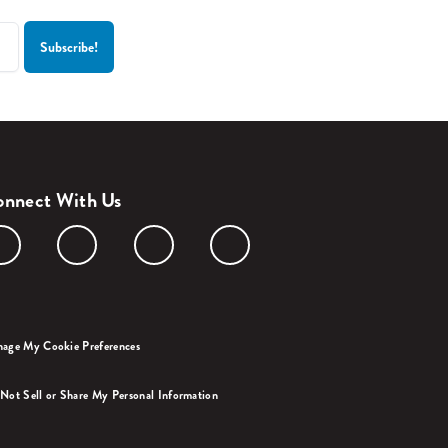
nnect With Us
age My Cookie Preferences
Not Sell or Share My Personal Information