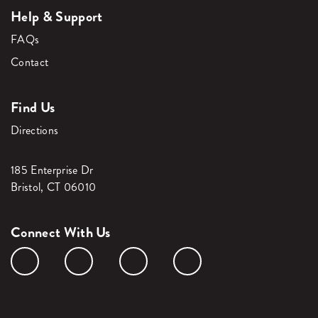
Help & Support
FAQs
Contact
Find Us
Directions
185 Enterprise Dr
Bristol, CT 06010
Connect With Us