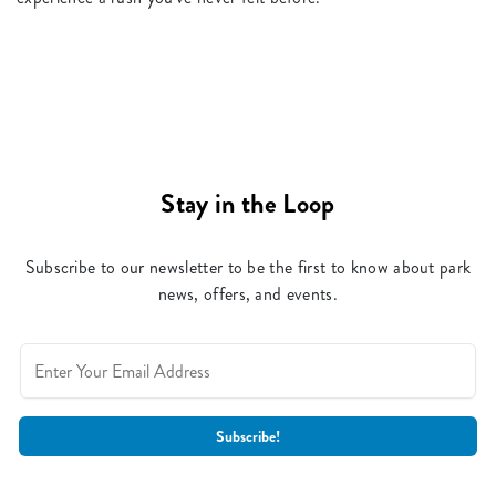
Stay in the Loop
Subscribe to our newsletter to be the first to know about park
news, offers, and events.