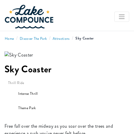
/
/
/
Sky Coaster
Home
Discover The Park
Attractions
Sky Coaster
Thrill Ride
Intense Thrill
Theme Park
Free fall over the midway as you soar over the trees and
experience a rush you've never felt before.