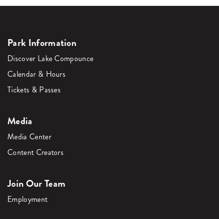
Park Information
Discover Lake Compounce
Calendar & Hours
Tickets & Passes
Media
Media Center
Content Creators
Join Our Team
Employment