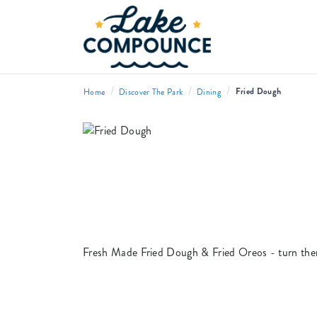
/
/
/
Fried Dough
Home
Discover The Park
Dining
Fresh Made Fried Dough & Fried Oreos - turn the