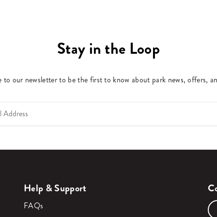
Stay in the Loop
 to our newsletter to be the first to know about park news, offers, a
Help & Support
Co
FAQs