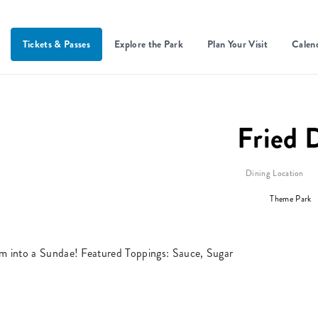
Tickets & Passes
Explore the Park
Plan Your Visit
Calen
Fried 
Dining Location
Theme Park
m into a Sundae! Featured Toppings: Sauce, Sugar