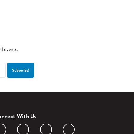
nd events.
nnect With Us