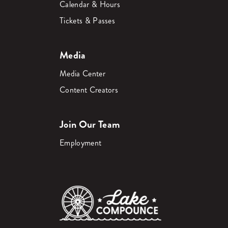
Calendar & Hours
Tickets & Passes
Media
Media Center
Content Creators
Join Our Team
Employment