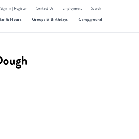
Sign In | Register
Contact Us
Employment
Search
dar & Hours
Groups & Birthdays
Campground
Dough