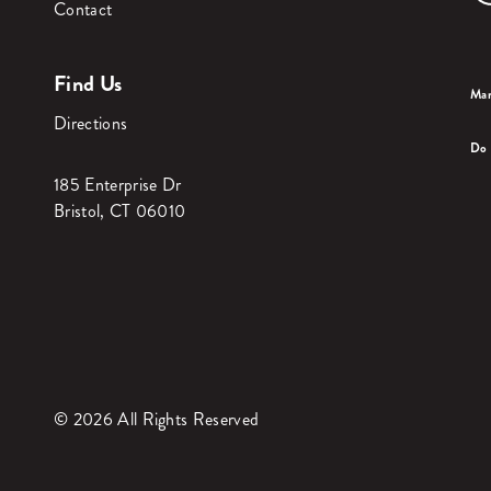
Contact
Find Us
Man
Directions
Do 
185 Enterprise Dr
Bristol, CT 06010
© 2026 All Rights Reserved