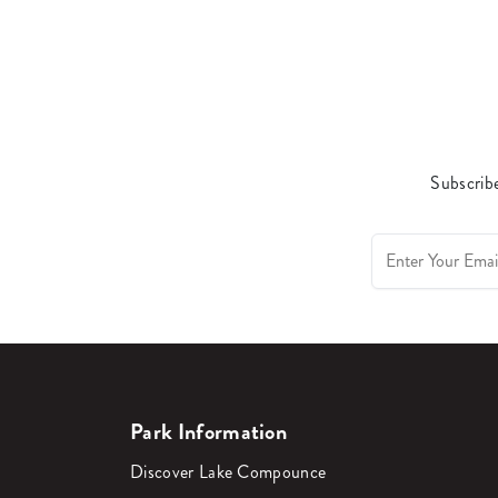
Subscribe
Park Information
Discover Lake Compounce