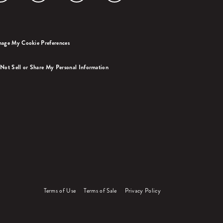
age My Cookie Preferences
Not Sell or Share My Personal Information
Terms of Use
Terms of Sale
Privacy Policy