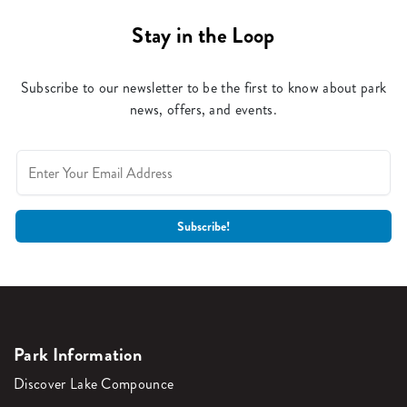
Stay in the Loop
Subscribe to our newsletter to be the first to know about park
news, offers, and events.
Park Information
Discover Lake Compounce