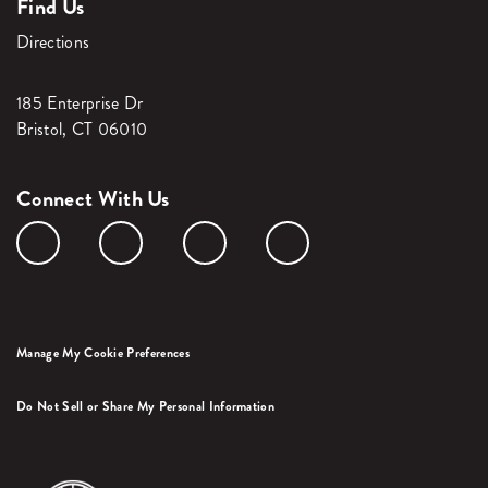
Find Us
Directions
185 Enterprise Dr
Bristol, CT 06010
Connect With Us
Manage My Cookie Preferences
Do Not Sell or Share My Personal Information