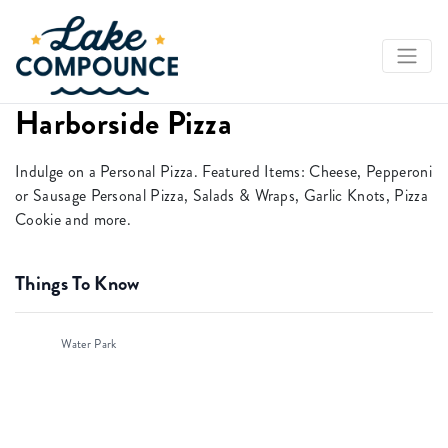
Harborside Pizza
Indulge on a Personal Pizza. Featured Items: Cheese, Pepperoni
or Sausage Personal Pizza, Salads & Wraps, Garlic Knots, Pizza
Cookie and more.
Things To Know
Water Park