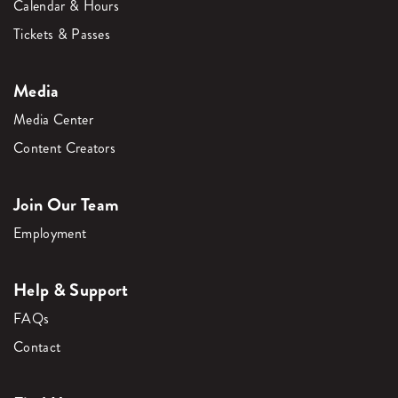
Calendar & Hours
Tickets & Passes
Media
Media Center
Content Creators
Join Our Team
Employment
Help & Support
FAQs
Contact