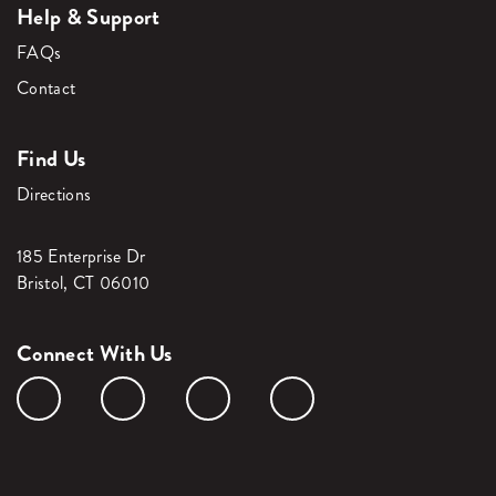
Help & Support
FAQs
Contact
Find Us
Directions
185 Enterprise Dr
Bristol, CT 06010
Connect With Us