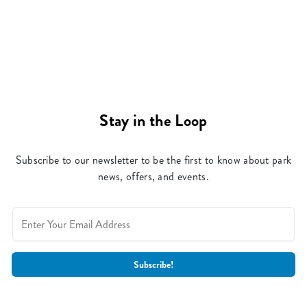
Stay in the Loop
Subscribe to our newsletter to be the first to know about park
news, offers, and events.