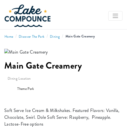
/
/
/
Main Gate Creamery
Home
Discover The Park
Dining
Main Gate Creamery
Dining Location
Theme Park
Soft Serve Ice Cream & Milkshakes. Featured Flavors: Vanilla,
Chocolate, Swirl. Dole Soft Serve: Raspberry, Pineapple.
Lactose-Free options