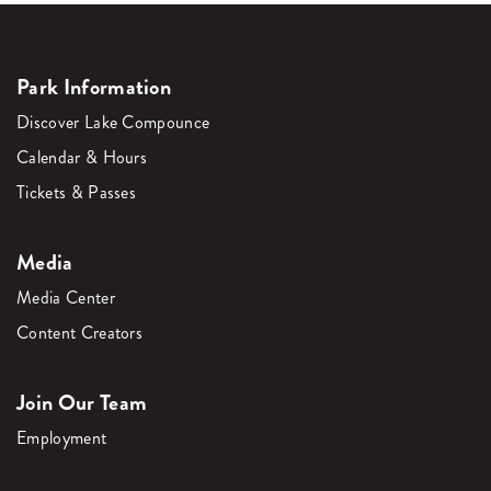
Park Information
Discover Lake Compounce
Calendar & Hours
Tickets & Passes
Media
Media Center
Content Creators
Join Our Team
Employment