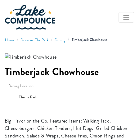
/
/
/
Timberjack Chowhouse
Home
Discover The Park
Dining
Timberjack Chowhouse
Dining Location
Theme Park
Big Flavor on the Go. Featured Items: Walking Taco,
Cheeseburgers, Chicken Tenders, Hot Dogs, Grilled Chicken
Sandwich, Salads & Wraps, Cheese Fries, Onion Rings and