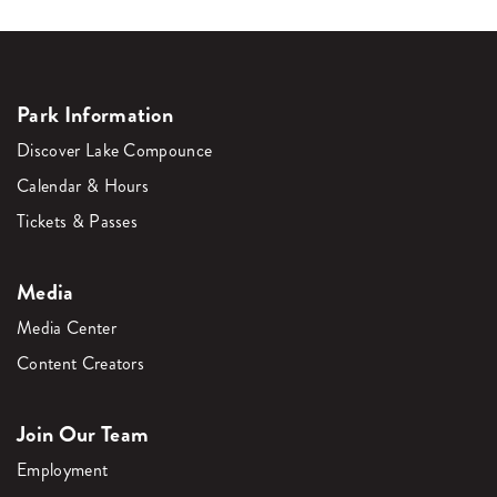
Park Information
Discover Lake Compounce
Calendar & Hours
Tickets & Passes
Media
Media Center
Content Creators
Join Our Team
Employment