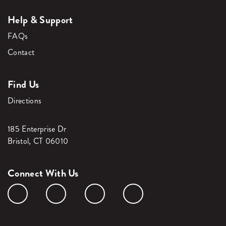
Help & Support
FAQs
Contact
Find Us
Directions
185 Enterprise Dr
Bristol, CT 06010
Connect With Us