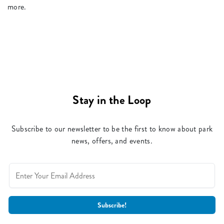
more.
Stay in the Loop
Subscribe to our newsletter to be the first to know about park
news, offers, and events.