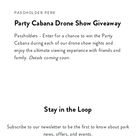
PASSHOLDER PERK
Party Cabana Drone Show Giveaway
Passholders - Enter for a chance to win the Party
Cabana during each of our drone show nights and
enjoy the ultimate viewing experience with friends and
family.
Details coming soon.
Stay in the Loop
Subscribe to our newsletter to be the first to know about park
news, offers, and events.