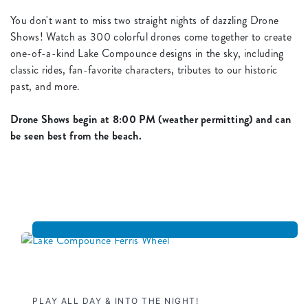
You don't want to miss two straight nights of dazzling Drone
Shows! Watch as 300 colorful drones come together to create
one-of-a-kind Lake Compounce designs in the sky, including
classic rides, fan-favorite characters, tributes to our historic
past, and more.
Drone Shows begin at 8:00 PM (weather permitting) and can
be seen best from the beach.
PLAY ALL DAY & INTO THE NIGHT!