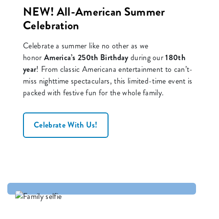
NEW! All-American Summer
Celebration
Celebrate a summer like no other as we
honor
America’s 250th Birthday
during our
180th
year
! From classic Americana entertainment to can’t-
miss nighttime spectaculars, this limited-time event is
packed with festive fun for the whole family.
Celebrate With Us!