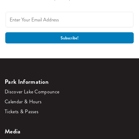
Park Information
Discover Lake Compounce
Calendar & Hours
Tickets & Passes
Media