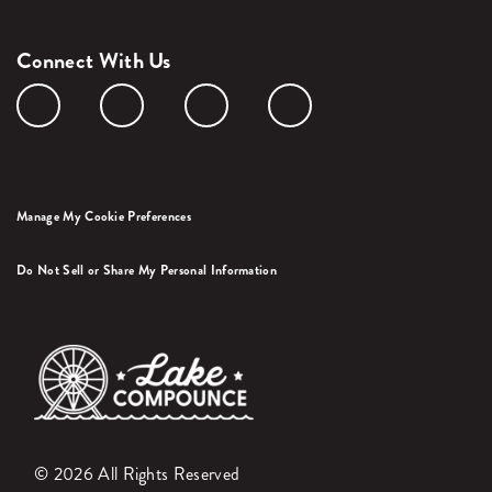
Connect With Us
Manage My Cookie Preferences
Do Not Sell or Share My Personal Information
© 2026 All Rights Reserved