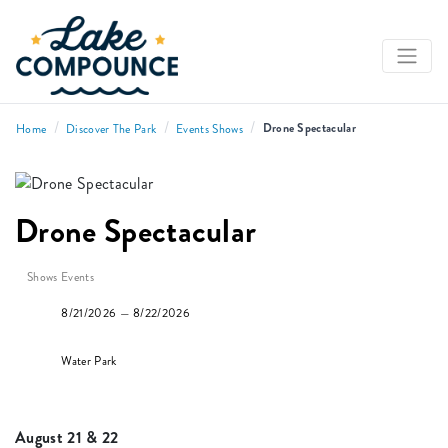
/
/
/
Drone Spectacular
Home
Discover The Park
Events Shows
Drone Spectacular
Shows Events
8/21/2026 — 8/22/2026
Water Park
August 21 & 22