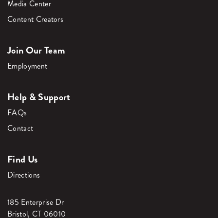
Media Center
Content Creators
Join Our Team
Employment
Help & Support
FAQs
Contact
Find Us
Directions
185 Enterprise Dr
Bristol, CT 06010