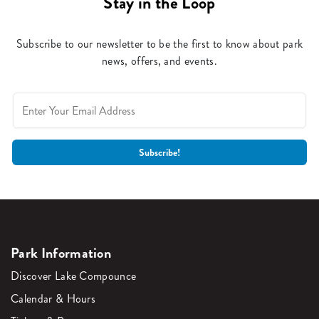
Stay in the Loop
Subscribe to our newsletter to be the first to know about park
news, offers, and events.
Park Information
Discover Lake Compounce
Calendar & Hours