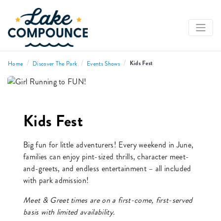
/
/
/
Kids Fest
Home
Discover The Park
Events Shows
Kids Fest
Big fun for little adventurers! Every weekend in June,
families can enjoy pint-sized thrills, character meet-
and-greets, and endless entertainment – all included
with park admission!
Meet & Greet times are on a first-come, first-served
basis with limited availability.