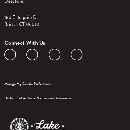
Directions
185 Enterprise Dr
Bristol, CT 06010
Connect With Us
Manage My Cookie Preferences
Do Not Sell or Share My Personal Information