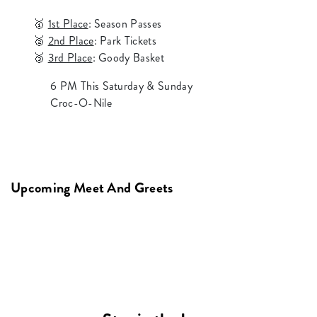
🥇
1st Place
: Season Passes
🥈
2nd Place
: Park Tickets
🥉
3rd Place
: Goody Basket
6 PM This Saturday & Sunday
Croc-O-Nile
Upcoming Meet And Greets