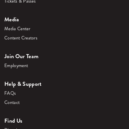
Tickets & Passes
Media
Media Center
Content Creators
Join Our Team
Employment
Help & Support
FAQs
Contact
Find Us