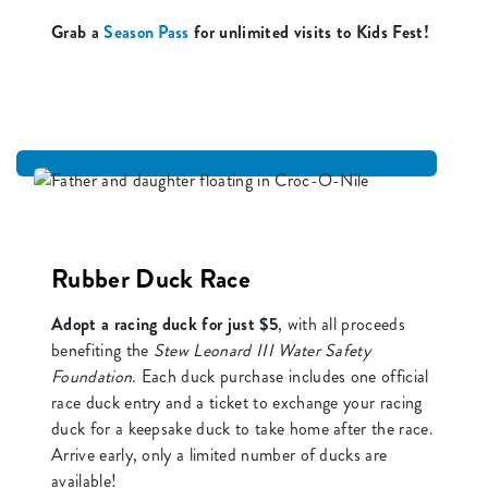
Grab a
Season Pass
for unlimited visits to Kids Fest!
Rubber Duck Race
Adopt a racing duck for just $5
, with all proceeds
benefiting the
Stew Leonard III Water Safety
Foundation
. Each duck purchase includes one official
race duck entry and a ticket to exchange your racing
duck for a keepsake duck to take home after the race.
Arrive early, only a limited number of ducks are
available!