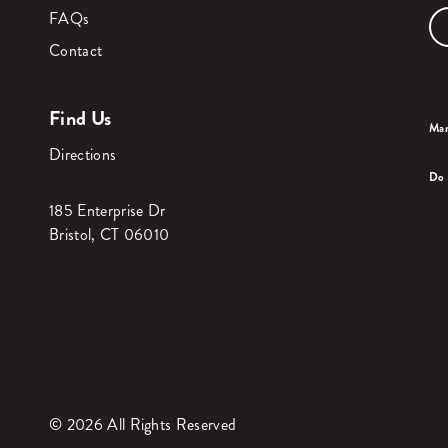
FAQs
Contact
Find Us
Man
Directions
Do 
185 Enterprise Dr
Bristol, CT 06010
© 2026 All Rights Reserved