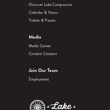
Discover Lake Compounce
Calendar & Hours
Tickets & Passes
Media
Media Center
Content Creators
Join Our Team
Employment