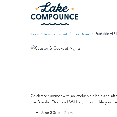
/
/
/
Passholder VIP 
Home
Discover The Park
Events Shows
Celebrate summer with an exclusive picnic and after
like Boulder Dash and Wildcat, plus double your ret
June 30: 5 - 7 pm