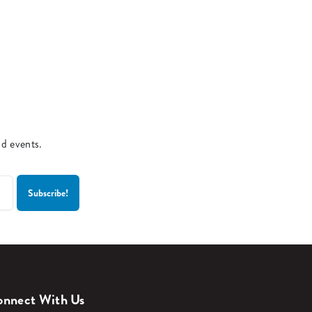
nd events.
nnect With Us