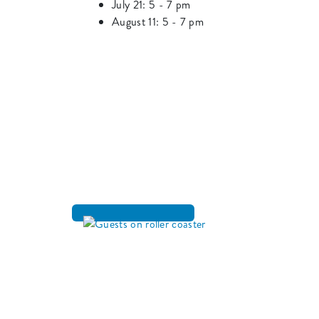
July 21: 5 - 7 pm
August 11: 5 - 7 pm