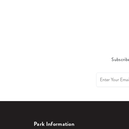
Subscribe
Park Information