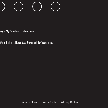
age My Cookie Preferences
Not Sell or Share My Personal Information
Terms of Use
Terms of Sale
Privacy Policy