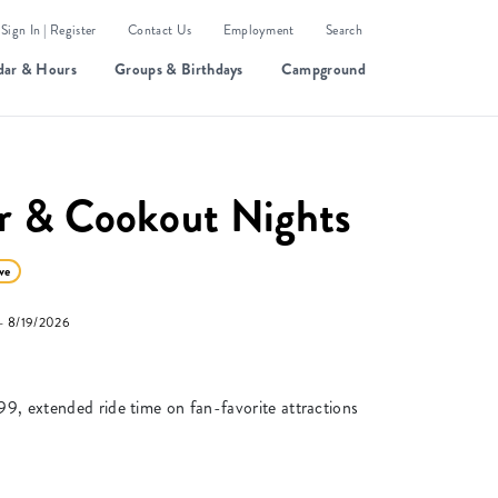
Sign In | Register
Contact Us
Employment
Search
dar & Hours
Groups & Birthdays
Campground
r & Cookout Nights
ve
 8/19/2026
99, extended ride time on fan-favorite attractions