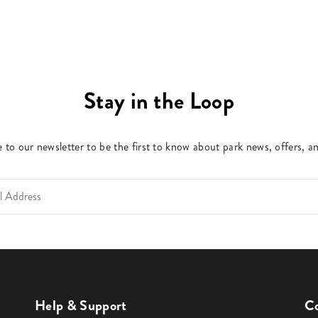
Stay in the Loop
 to our newsletter to be the first to know about park news, offers, a
Help & Support
Co