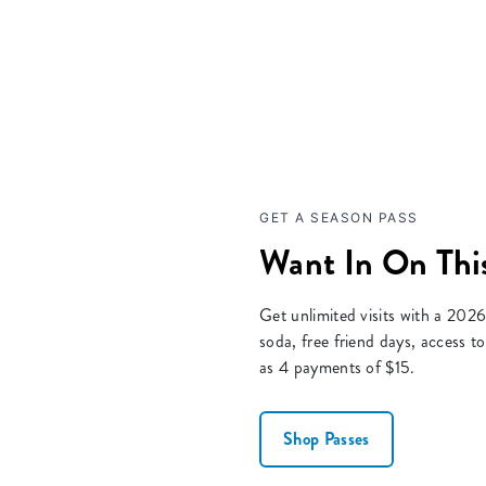
GET A SEASON PASS
Want In On This
Get unlimited visits with a 2026
soda, free friend days, access 
as 4 payments of $15.
Shop Passes