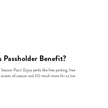
 Passholder Benefit?
 Season Pass! Enjoy perks like free parking, free
to events all season and SO much more for as low