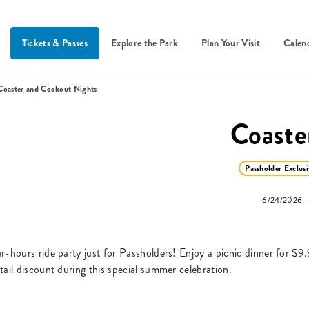
Tickets & Passes
Explore the Park
Plan Your Visit
Calen
Coaster and Cookout Nights
Coaste
Passholder Exclusi
6/24/2026 —
-hours ride party just for Passholders! Enjoy a picnic dinner for $9.
ail discount during this special summer celebration.