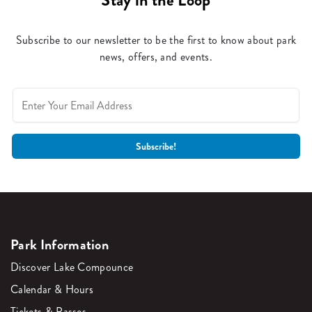
Stay in the Loop
Subscribe to our newsletter to be the first to know about park
news, offers, and events.
Park Information
Discover Lake Compounce
Calendar & Hours
Tickets & Passes