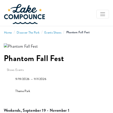
/
/
/
Phantom Fall Fest
Home
Discover The Park
Events Shows
Phantom Fall Fest
Shows Events
9/19/2026 — 11/1/2026
Theme Park
Weekends, September 19 - November 1