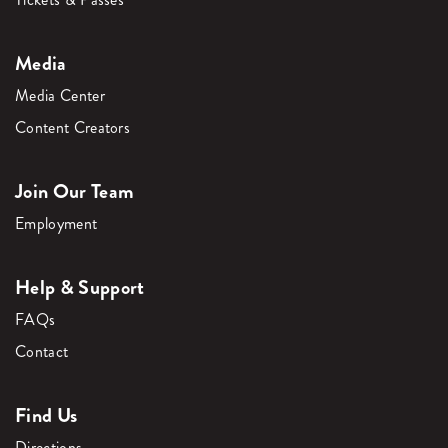
Media
Media Center
Content Creators
Join Our Team
Employment
Help & Support
FAQs
Contact
Find Us
Directions