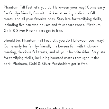
Phantom Fall Fest let’s you do Halloween your way! Come early
for family-friendly fun with trick-or-treating, delicious fall
treats, and all your favorite rides. Stay late for terrifying thrills,
including five haunted houses and four scare zones. Platinum,
Gold & Silver Passholders get in free.
Should be: Phantom Fall Fest let’s you do Halloween your way!
Come early for family-friendly Halloween fun with trick-or-
treating, delicious fall treats, and all your favorite rides. Stay late
for terrifying thrills, including haunted mazes throughout the
park. Platinum, Gold & Silver Passholders get in free.