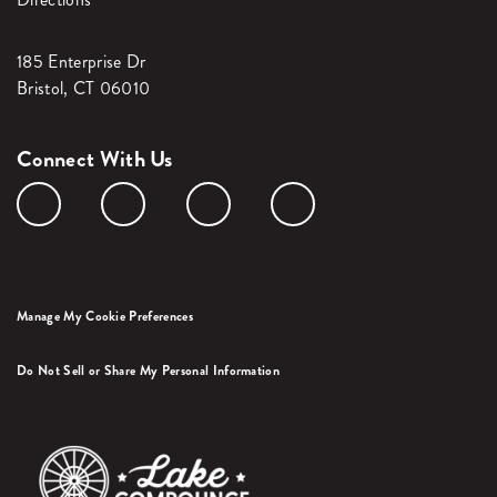
185 Enterprise Dr
Bristol, CT 06010
Connect With Us
Manage My Cookie Preferences
Do Not Sell or Share My Personal Information