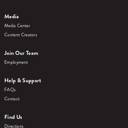
Media
Media Center
Content Creators
Join Our Team
Employment
Help & Support
FAQs
Contact
Find Us
Directions