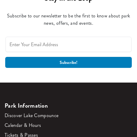
Subscribe to our newsletter to be the first to know about park
news, offers, and events.
Park Information
Discover Lake Compounce
Calendar & Hours
Tickets & Passes