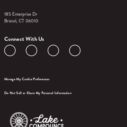
185 Enterprise Dr
Bristol, CT 06010
Connect With Us
Manage My Cookie Preferences
Do Not Sell or Share My Personal Information