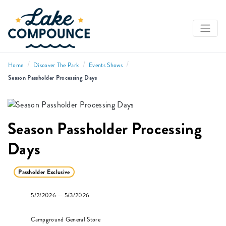
/
/
/
Home
Discover The Park
Events Shows
Season Passholder Processing Days
Season Passholder Processing
Days
Passholder Exclusive
5/2/2026 — 5/3/2026
Campground General Store