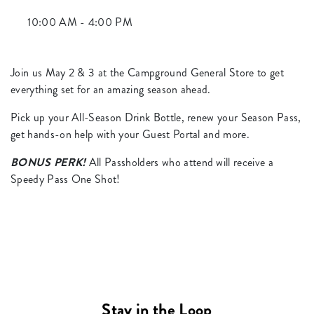
10:00 AM - 4:00 PM
Join us May 2 & 3 at the Campground General Store to get
everything set for an amazing season ahead.
Pick up your All-Season Drink Bottle, renew your Season Pass,
get hands-on help with your Guest Portal and more.
BONUS PERK!
All Passholders who attend will receive a
Speedy Pass One Shot!
Stay in the Loop