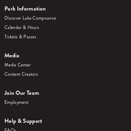
Park Information
Discover Lake Compounce
Calendar & Hours
Tickets & Passes
Media
Media Center
Content Creators
Join Our Team
Employment
Help & Support
FAQs