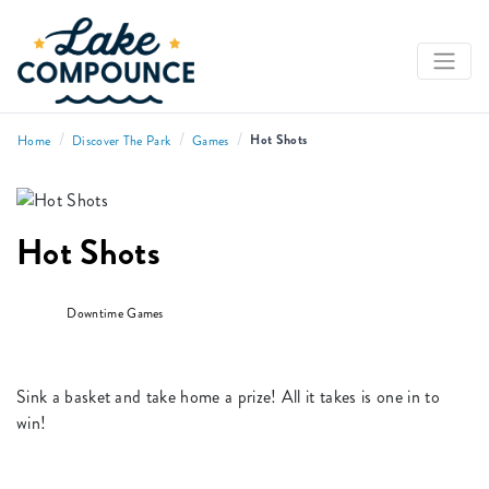
/
/
/
Hot Shots
Home
Discover The Park
Games
Hot Shots
Downtime Games
Sink a basket and take home a prize! All it takes is one in to
win!