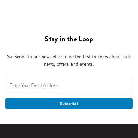
Stay in the Loop
Subscribe to our newsletter to be the first to know about park
news, offers, and events.