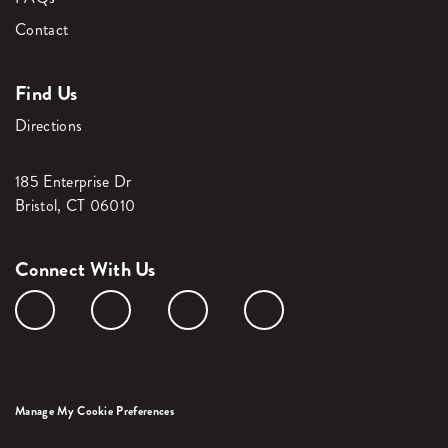
Contact
Find Us
Directions
185 Enterprise Dr
Bristol, CT 06010
Connect With Us
Manage My Cookie Preferences