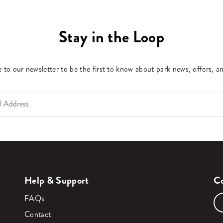
Stay in the Loop
 to our newsletter to be the first to know about park news, offers, a
Help & Support
Co
FAQs
Contact