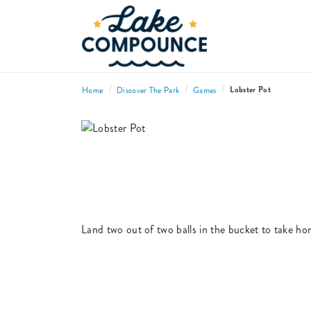
/
/
/
Lobster Pot
Home
Discover The Park
Games
Land two out of two balls in the bucket to take ho