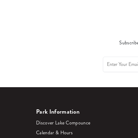
Subscribe
Park Information
Discover Lake Compounce
Calendar & Hours