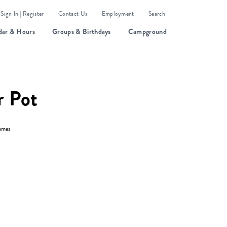
Sign In | Register
Contact Us
Employment
Search
dar & Hours
Groups & Birthdays
Campground
r Pot
ames