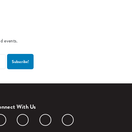
nd events.
nnect With Us