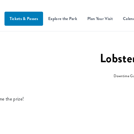
Tickets & Passes
Explore the Park
Plan Your Visit
Calen
Lobste
Downtime G
me the prize!