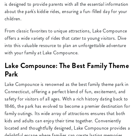
is designed to provide parents with all the essential information
about the park's kiddie rides, ensuring a fun-filled day for your
children.
From classic favorites to unique attractions, Lake Compounce
offers a wide variety of rides that cater to young visitors. Dive
into this valuable resource to plan an unforgettable adventure
with your family at Lake Compounce.
Lake Compounce: The Best Family Theme
Park
Lake Compounce is renowned as the best family theme park in
Connecticut, offering a perfect blend of fun, excitement, and
safety for visitors of all ages. With a rich history dating back to
1846, the park has evolved to become a premier destination for
family outings. Its wide array of attractions ensures that both
kids and adults can enjoy their time together. Conveniently
located and thoughtfully designed, Lake Compounce provides a
delightful escape where families can create lasting memories.