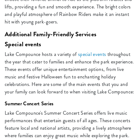
lifts, providing a fun and smooth experience. The bright colors
and playful atmosphere of Rainbow Riders make it an instant
hit with young park-goers.
Additional Family-Friendly Services
Special events
Lake Compounce hosts a variety of
special events
throughout
the year that cater to families and enhance the park experience.
These events offer unique entertainment options, from live
music and festive Halloween fun to enchanting holiday
celebrations. Here are some of the main events that you and
your family can look forward to when visiting Lake Compounce:
Summer Concert Series
Lake Compounce's Summer Concert Series offers live music
performances that entertain guests of all ages. These concerts
feature local and national artists, providing a lively atmosphere
where families can enjoy great music while exploring the park.