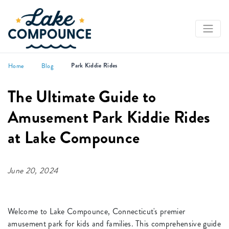
Park Kiddie Rides
Home
Blog
The Ultimate Guide to
Amusement Park Kiddie Rides
at Lake Compounce
June 20, 2024
Welcome to Lake Compounce, Connecticut's premier
amusement park for kids and families. This comprehensive guide