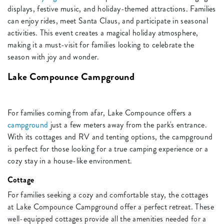
displays, festive music, and holiday-themed attractions. Families
can enjoy rides, meet Santa Claus, and participate in seasonal
activities. This event creates a magical holiday atmosphere,
making it a must-visit for families looking to celebrate the
season with joy and wonder.
Lake Compounce Campground
For families coming from afar, Lake Compounce offers a
campground
just a few meters away from the park's entrance.
With its cottages and RV and tenting options, the campground
is perfect for those looking for a true camping experience or a
cozy stay in a house-like environment.
Cottage
For families seeking a cozy and comfortable stay, the cottages
at Lake Compounce Campground offer a perfect retreat. These
well-equipped cottages provide all the amenities needed for a