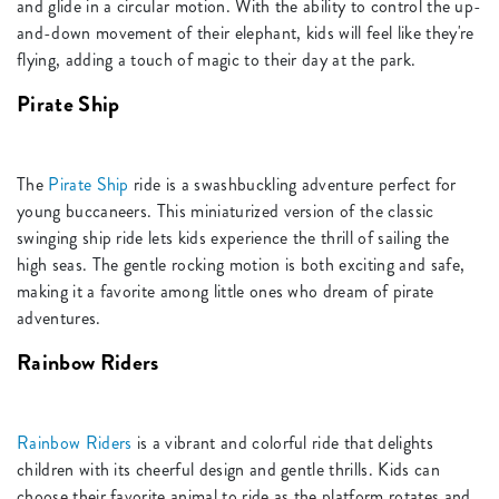
and glide in a circular motion. With the ability to control the up-
and-down movement of their elephant, kids will feel like they're
flying, adding a touch of magic to their day at the park.
Pirate Ship
The
Pirate Ship
ride is a swashbuckling adventure perfect for
young buccaneers. This miniaturized version of the classic
swinging ship ride lets kids experience the thrill of sailing the
high seas. The gentle rocking motion is both exciting and safe,
making it a favorite among little ones who dream of pirate
adventures.
Rainbow Riders
Rainbow Riders
is a vibrant and colorful ride that delights
children with its cheerful design and gentle thrills. Kids can
choose their favorite animal to ride as the platform rotates and