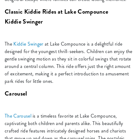
Classic Kiddie Rides at Lake Compounce
Kiddie Swinger
The
Kiddie Swinger
at Lake Compounce is a delightful ride
designed for the youngest thrill-seekers. Children can enjoy the
gentle swinging motion as they sit in colorful swings that rotate
around a central column. This ride offers just the right amount
of excitement, making it a perfect introduction to amusement
park rides for little ones.
Carousel
The Carousel
is a timeless favorite at Lake Compounce,
captivating both children and parents alike. This beautifully
crafted ride features intricately designed horses and chariots
that move up and down as the carousel spins. The nostalgic