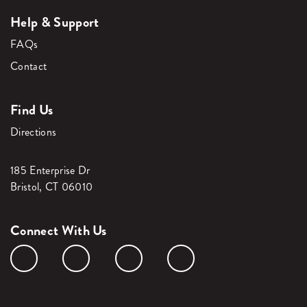
Help & Support
FAQs
Contact
Find Us
Directions
185 Enterprise Dr
Bristol, CT 06010
Connect With Us