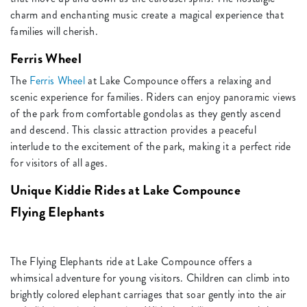
charm and enchanting music create a magical experience that
families will cherish.
Ferris Wheel
The
Ferris Wheel
at Lake Compounce offers a relaxing and
scenic experience for families. Riders can enjoy panoramic views
of the park from comfortable gondolas as they gently ascend
and descend. This classic attraction provides a peaceful
interlude to the excitement of the park, making it a perfect ride
for visitors of all ages.
Unique Kiddie Rides at Lake Compounce
Flying Elephants
The Flying Elephants ride at Lake Compounce offers a
whimsical adventure for young visitors. Children can climb into
brightly colored elephant carriages that soar gently into the air