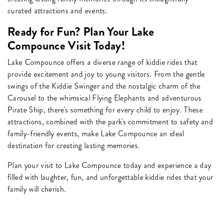
curated attractions and events.
Ready for Fun? Plan Your Lake
Compounce Visit Today!
Lake Compounce offers a diverse range of kiddie rides that
provide excitement and joy to young visitors. From the gentle
swings of the Kiddie Swinger and the nostalgic charm of the
Carousel to the whimsical Flying Elephants and adventurous
Pirate Ship, there's something for every child to enjoy. These
attractions, combined with the park's commitment to safety and
family-friendly events, make Lake Compounce an ideal
destination for creating lasting memories.
Plan your visit to Lake Compounce today and experience a day
filled with laughter, fun, and unforgettable kiddie rides that your
family will cherish.