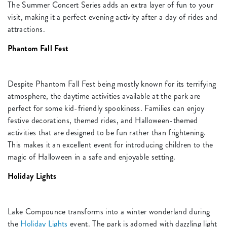
The Summer Concert Series adds an extra layer of fun to your
visit, making it a perfect evening activity after a day of rides and
attractions.
Phantom Fall Fest
Despite Phantom Fall Fest being mostly known for its terrifying
atmosphere, the daytime activities available at the park are
perfect for some kid-friendly spookiness. Families can enjoy
festive decorations, themed rides, and Halloween-themed
activities that are designed to be fun rather than frightening.
This makes it an excellent event for introducing children to the
magic of Halloween in a safe and enjoyable setting.
Holiday Lights
Lake Compounce transforms into a winter wonderland during
the
Holiday Lights
event. The park is adorned with dazzling light