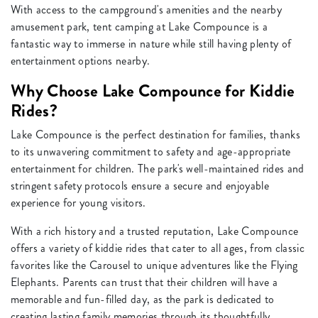
With access to the campground's amenities and the nearby
amusement park, tent camping at Lake Compounce is a
fantastic way to immerse in nature while still having plenty of
entertainment options nearby.
Why Choose Lake Compounce for Kiddie
Rides?
Lake Compounce is the perfect destination for families, thanks
to its unwavering commitment to safety and age-appropriate
entertainment for children. The park's well-maintained rides and
stringent safety protocols ensure a secure and enjoyable
experience for young visitors.
With a rich history and a trusted reputation, Lake Compounce
offers a variety of kiddie rides that cater to all ages, from classic
favorites like the Carousel to unique adventures like the Flying
Elephants. Parents can trust that their children will have a
memorable and fun-filled day, as the park is dedicated to
creating lasting family memories through its thoughtfully