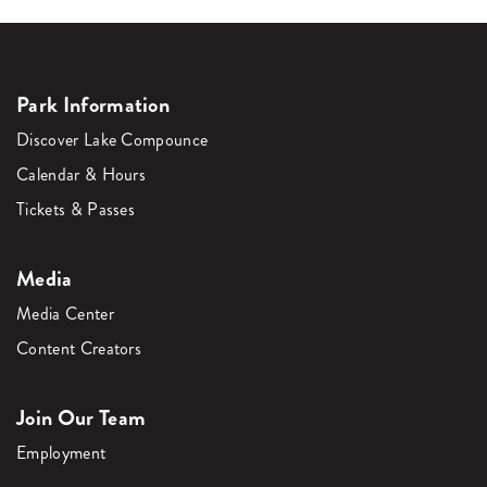
Park Information
Discover Lake Compounce
Calendar & Hours
Tickets & Passes
Media
Media Center
Content Creators
Join Our Team
Employment