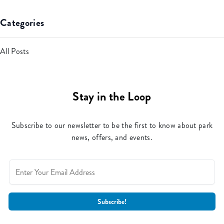
Categories
All Posts
Stay in the Loop
Subscribe to our newsletter to be the first to know about park
news, offers, and events.