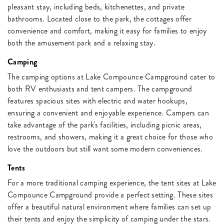
pleasant stay, including beds, kitchenettes, and private
bathrooms. Located close to the park, the cottages offer
convenience and comfort, making it easy for families to enjoy
both the amusement park and a relaxing stay.
Camping
The camping options at Lake Compounce Campground cater to
both RV enthusiasts and tent campers. The campground
features spacious sites with electric and water hookups,
ensuring a convenient and enjoyable experience. Campers can
take advantage of the park's facilities, including picnic areas,
restrooms, and showers, making it a great choice for those who
love the outdoors but still want some modern conveniences.
Tents
For a more traditional camping experience, the tent sites at Lake
Compounce Campground provide a perfect setting. These sites
offer a beautiful natural environment where families can set up
their tents and enjoy the simplicity of camping under the stars.