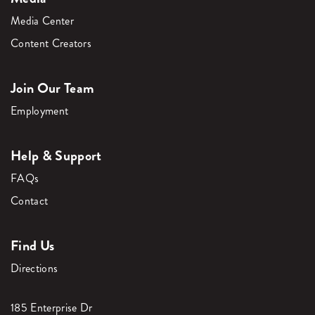
Media Center
Content Creators
Join Our Team
Employment
Help & Support
FAQs
Contact
Find Us
Directions
185 Enterprise Dr