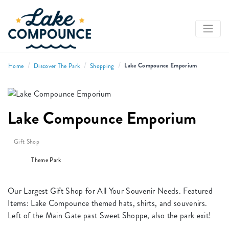
/
/
/
Lake Compounce Emporium
Home
Discover The Park
Shopping
Lake Compounce Emporium
Gift Shop
Theme Park
Our Largest Gift Shop for All Your Souvenir Needs. Featured
Items: Lake Compounce themed hats, shirts, and souvenirs.
Left of the Main Gate past Sweet Shoppe, also the park exit!