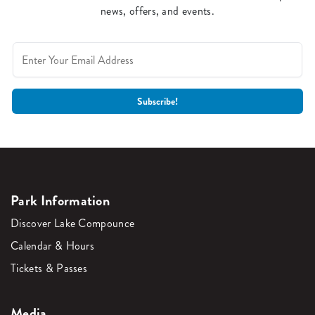
news, offers, and events.
Park Information
Discover Lake Compounce
Calendar & Hours
Tickets & Passes
Media