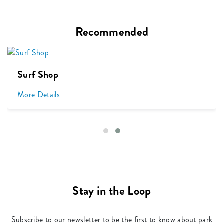
Recommended
Surf Shop
More Details
Stay in the Loop
Subscribe to our newsletter to be the first to know about park