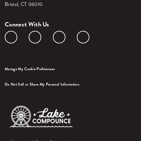
Bristol, CT 06010
Connect With Us
Manage My Cookie Preferences
Do Not Sell or Share My Personal Information